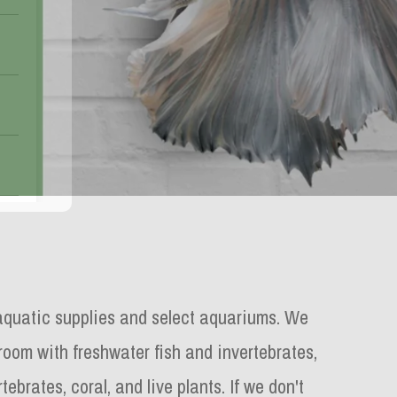
aquatic supplies and select aquariums.
We
 room with freshwater fish and invertebrates,
tebrates, coral, and live plants. If we don't