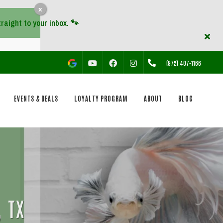
x
YOUTUBE
FACEBOOK
INSTAGRAM
(972) 407-1166
EVENTS & DEALS
LOYALTY PROGRAM
ABOUT
BLOG
, TX