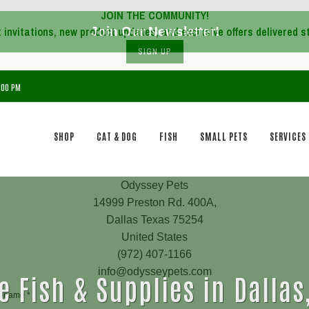
JOIN THE COMMUNITY!
Join Our Newsletter!
SIGN UP
7:00 PM
SHOP
CAT & DOG
FISH
SMALL PETS
SERVICES
e Fish & Supplies in Dallas