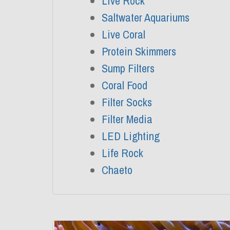
Live Rock
Saltwater Aquariums
Live Coral
Protein Skimmers
Sump Filters
Coral Food
Filter Socks
Filter Media
LED Lighting
Life Rock
Chaeto