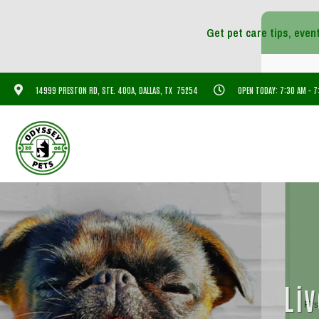
14999 PRESTON RD, STE. 400A, DALLAS, TX 75254
OPEN TODAY: 7:30 AM - 
Liv