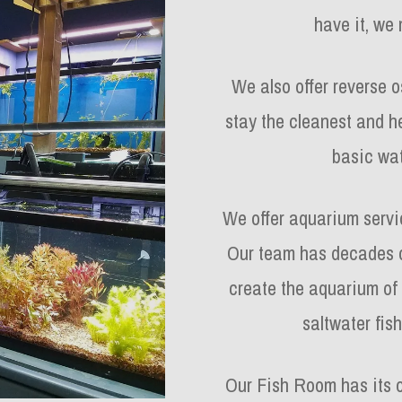
have it, we 
We also offer reverse 
stay the cleanest and h
basic wat
We offer aquarium servic
Our team has decades o
create the aquarium of
saltwater fish
Our Fish Room has its