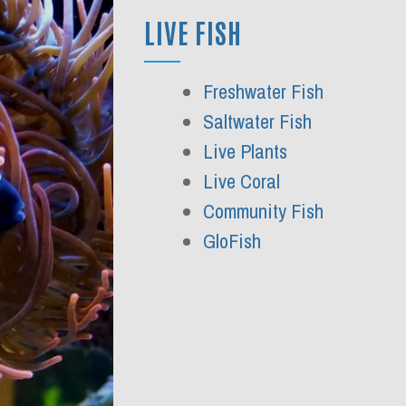
LIVE FISH
Freshwater Fish
Saltwater Fish
Live Plants
Live Coral
Community Fish
GloFish