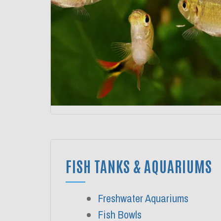
FISH TANKS & AQUARIUMS
Freshwater Aquariums
Fish Bowls