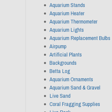
Aquarium Stands
Aquarium Heater
Aquarium Thermometer
Aquarium Lights
Aquarium Replacement Bulbs
Airpump
Artificial Plants
Backgrounds
Betta Log
Aquarium Ornaments
Aquarium Sand & Gravel
Live Sand
Coral Fragging Supplies