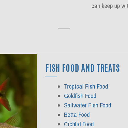
can keep up wit
FISH FOOD AND TREATS
Tropical Fish Food
Goldfish Food
Saltwater Fish Food
Betta Food
Cichlid Food