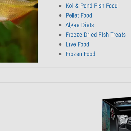
Koi & Pond Fish Food
Pellet Food
Algae Diets
Freeze Dried Fish Treats
Live Food
Frozen Food