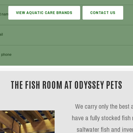
VIEW AQUATIC CARE BRANDS
CONTACT US
THE FISH ROOM AT ODYSSEY PETS
We carry only the best 
have a fully stocked fish
saltwater fish and inver