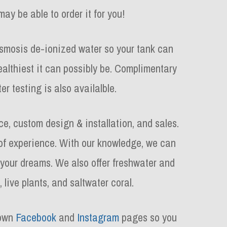
may be able to order it for you!
osmosis de-ionized water so your tank can
ealthiest it can possibly be. Complimentary
er testing is also availalble.
e, custom design & installation, and sales.
f experience. With our knowledge, we can
 your dreams. We also offer freshwater and
, live plants, and saltwater coral.
 own
Facebook
and
Instagram
pages so you