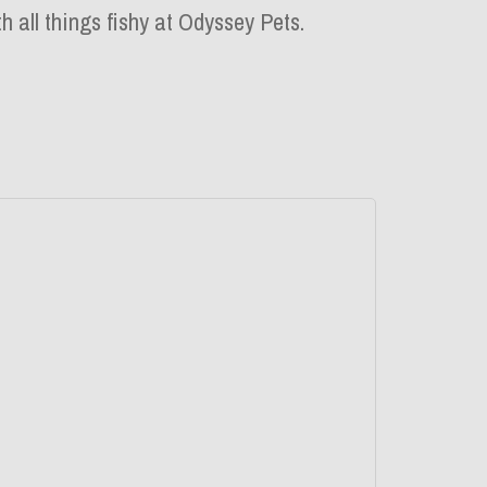
h all things fishy at Odyssey Pets.