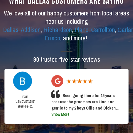
WHAT DALLAS CUSTOMERS ARE SAYING
We love all of our happy customers from local areas
near us including
Dallas
,
Addison
,
Richardson
,
Plano
,
Carrollton
,
Garla
Frisco
, and more!
90 trusted five-star reviews
Been going there for 15 years
BOB
because the groomers are kind and
“USMCVET1985”
2026-08-01
gentle to my 2 boys Ollie and Dicken...
Show More