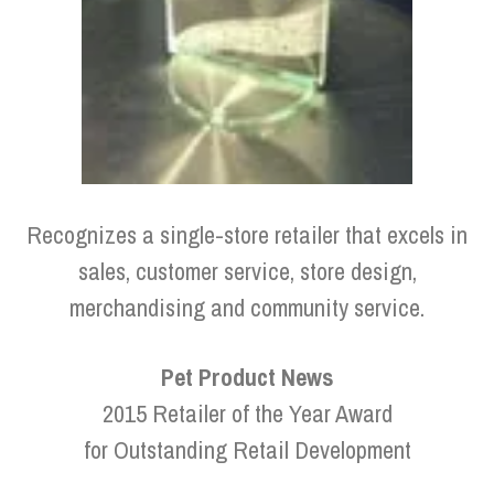
Recognizes a single-store retailer that excels in
sales, customer service, store design,
merchandising and community service.
Pet Product News
2015 Retailer of the Year Award
for Outstanding Retail Development