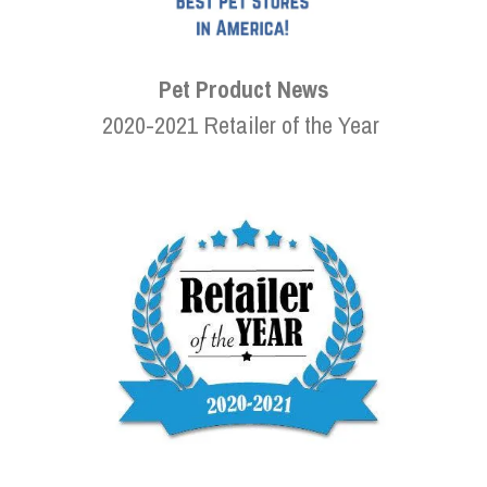
Pet Product News
2020-2021 Retailer of the Year