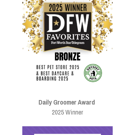
Daily Groomer Award
2025 Winner