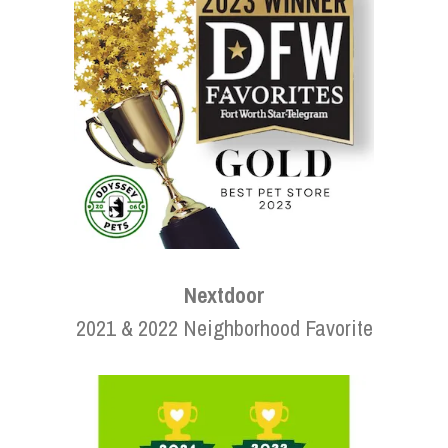
Nextdoor
2021 & 2022 Neighborhood Favorite