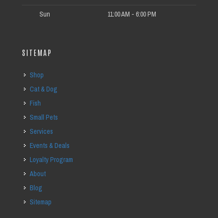
Sun
11:00 AM - 6:00 PM
SITEMAP
Shop
Cat & Dog
Fish
Small Pets
Services
Events & Deals
Loyalty Program
About
Blog
Sitemap