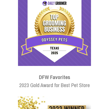
DFW Favorites
2023 Gold Award for Best Pet Store