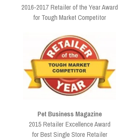
2016-2017 Retailer of the Year Award
for Tough Market Competitor
Pet Business Magazine
2015 Retailer Excellence Award
for Best Single Store Retailer