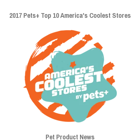
2017 Pets+ Top 10 America's Coolest Stores
Pet Product News