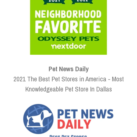
Pet News Daily
2021 The Best Pet Stores in America - Most
Knowledgeable Pet Store In Dallas