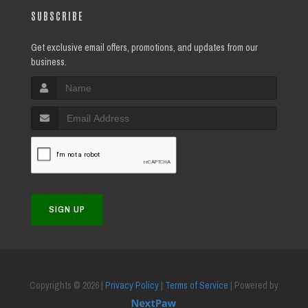
SUBSCRIBE
Get exclusive email offers, promotions, and updates from our
business.
SIGN UP
Copyrights © 2026 |
Privacy Policy
|
Terms of Service
| Powered by