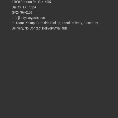
14999 Preston Rd, Ste. 400A
Dallas, TX 75254
(972) 407-1166
info@odysseypets.com
In-Store Pickup, Curbside Pickup, Local Delivery, Same Day
Delivery, No Contact Delivery Available