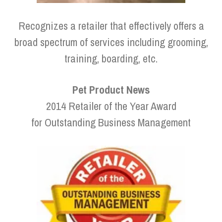
Recognizes a retailer that effectively offers a
broad spectrum of services including grooming,
training, boarding, etc.
Pet Product News
2014 Retailer of the Year Award
for Outstanding Business Management