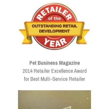
Pet Business Magazine
2014 Retailer Excellence Award
for Best Multi-Service Retailer