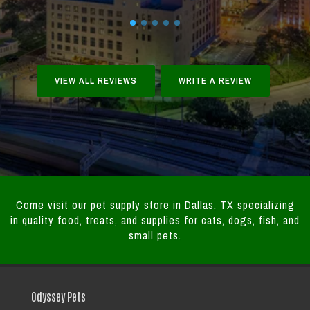
VIEW ALL REVIEWS
WRITE A REVIEW
Come visit our pet supply store in Dallas, TX specializing
in quality food, treats, and supplies for cats, dogs, fish, and
small pets.
Odyssey Pets