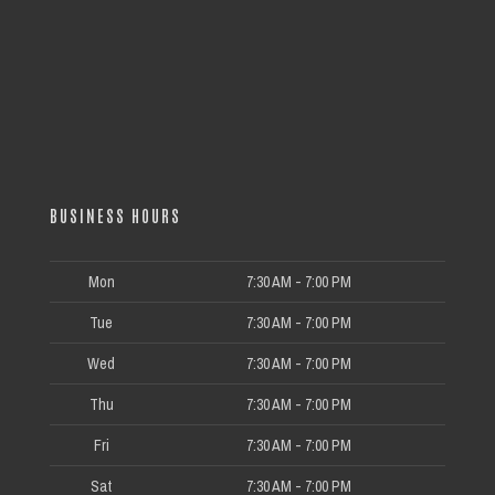
BUSINESS HOURS
Mon
7:30 AM - 7:00 PM
Tue
7:30 AM - 7:00 PM
Wed
7:30 AM - 7:00 PM
Thu
7:30 AM - 7:00 PM
Fri
7:30 AM - 7:00 PM
Sat
7:30 AM - 7:00 PM