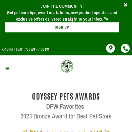
JOIN THE COMMUNITY!
x
Join Our Newsletter!
Get pet care tips, event invitations, new product updates, and
SIGN UP
OPEN TODAY: 7:30 AM - 7:00 PM
ODYSSEY PETS AWARDS
DFW Favorites
2025 Bronze Award for Best Pet Store