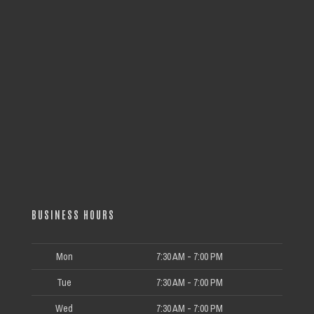
BUSINESS HOURS
Mon
7:30 AM - 7:00 PM
Tue
7:30 AM - 7:00 PM
Wed
7:30 AM - 7:00 PM