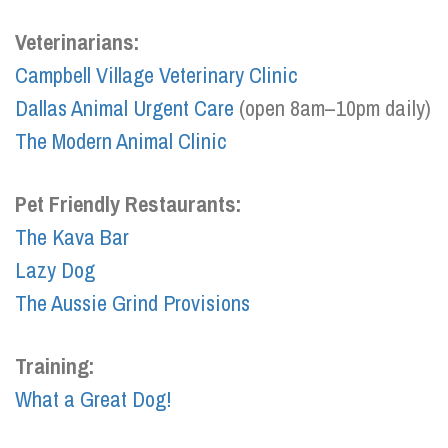
Veterinarians:
Campbell Village Veterinary Clinic
Dallas Animal Urgent Care
(open 8am–10pm daily)
The Modern Animal Clinic
Pet Friendly Restaurants:
The Kava Bar
Lazy Dog
The Aussie Grind Provisions
Training:
What a Great Dog!