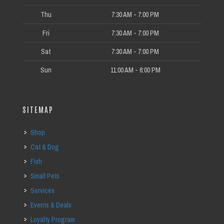
Thu
7:30 AM - 7:00 PM
Fri
7:30 AM - 7:00 PM
Sat
7:30 AM - 7:00 PM
Sun
11:00 AM - 6:00 PM
SITEMAP
Shop
Cat & Dog
Fish
Small Pets
Services
Events & Deals
Loyalty Program