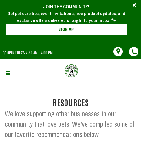
JOIN THE COMMUNITY!
Get pet care tips, event invitations, new product updates, and
SIGN UP
OPEN TODAY: 7:30 AM - 7:00 PM
RESOURCES
We love supporting other businesses in our
community that love pets. We've compiled some of
our favorite recommendations below.