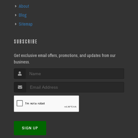
About
Blog
Sitemap
SUBSCRIBE
Get exclusive email offers, promotions, and updates from our
business.
SIGN UP