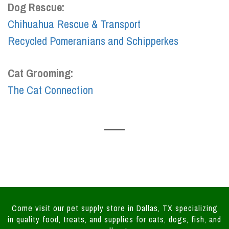
Dog Rescue:
Chihuahua Rescue & Transport
Recycled Pomeranians and Schipperkes
Cat Grooming:
The Cat Connection
Come visit our pet supply store in Dallas, TX specializing
in quality food, treats, and supplies for cats, dogs, fish, and