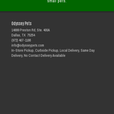
small pets.
Odyssey Pets
14999 Preston Rd, Ste. 400A
Dallas, TX 75254
(972) 407-1166
info@odysseypets.com
In-Store Pickup, Curbside Pickup, Local Delivery, Same Day
Delivery, No Contact Delivery Available