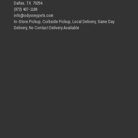
Dallas, TX 75254
(972) 407-1166
info@odysseypets.com
In-Store Pickup, Curbside Pickup, Local Delivery, Same Day
Delivery, No Contact Delivery Available