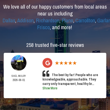
We love all of our happy customers from local areas
near us including
Dallas
,
Addison
,
Richardson
,
Plano
,
Carrollton
,
Garla
Frisco
, and more!
258 trusted five-star reviews
The best by far! People who are
SHEL MULRY
knowledgeable, approachable. They
2026-08-01
carry only transparent, healthy br...
Show More