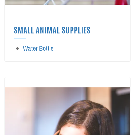
SMALL ANIMAL SUPPLIES
Water Bottle