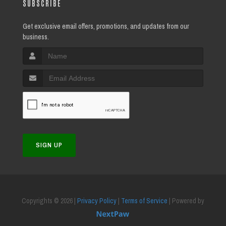
SUBSCRIBE
Get exclusive email offers, promotions, and updates from our
business.
SIGN UP
Copyrights © 2026 |
Privacy Policy
|
Terms of Service
| Powered by