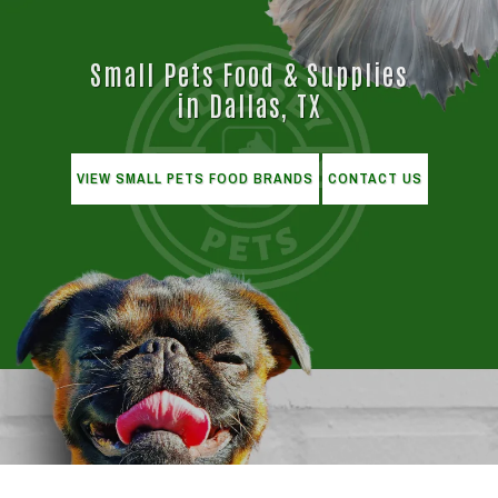
Small Pets Food & Supplies
in Dallas, TX
VIEW SMALL PETS FOOD BRANDS
CONTACT US