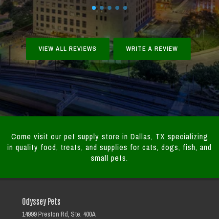
VIEW ALL REVIEWS
WRITE A REVIEW
Come visit our pet supply store in Dallas, TX specializing
in quality food, treats, and supplies for cats, dogs, fish, and
small pets.
Odyssey Pets
14999 Preston Rd, Ste. 400A