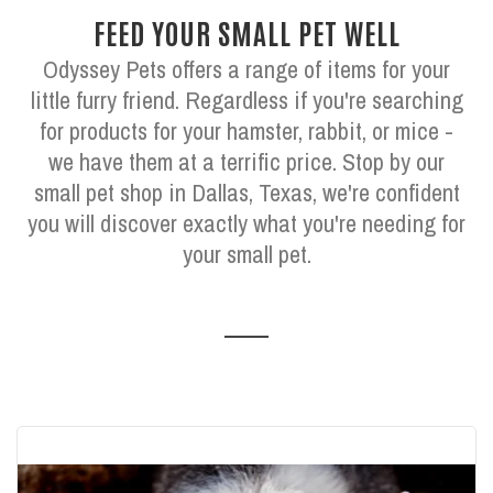
FEED YOUR SMALL PET WELL
Odyssey Pets offers a range of items for your
little furry friend. Regardless if you're searching
for products for your hamster, rabbit, or mice -
we have them at a terrific price. Stop by our
small pet shop in Dallas, Texas, we're confident
you will discover exactly what you're needing for
your small pet.