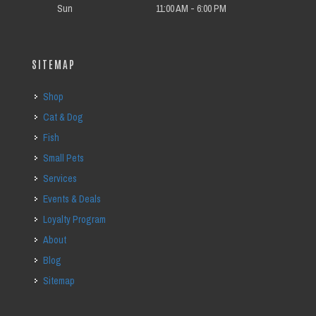
Sun
11:00 AM - 6:00 PM
SITEMAP
Shop
Cat & Dog
Fish
Small Pets
Services
Events & Deals
Loyalty Program
About
Blog
Sitemap