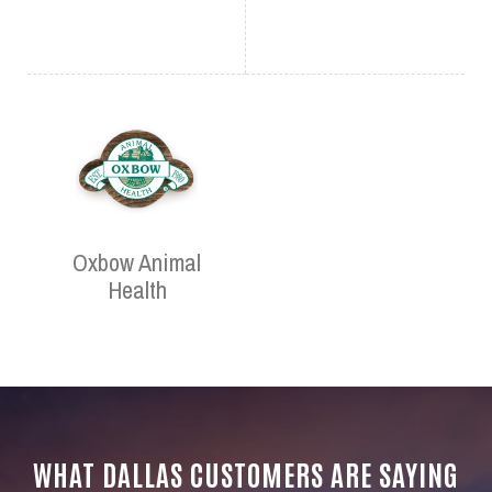
Oxbow Animal
Health
WHAT DALLAS CUSTOMERS ARE SAYING