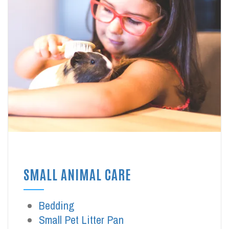
SMALL ANIMAL CARE
Bedding
Small Pet Litter Pan