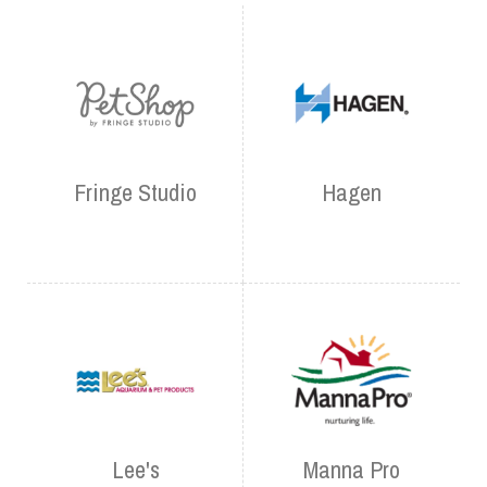
Fringe Studio
Hagen
Lee's
Manna Pro