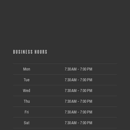
BUSINESS HOURS
Mon
7:30 AM - 7:00 PM
Tue
7:30 AM - 7:00 PM
Wed
7:30 AM - 7:00 PM
Thu
7:30 AM - 7:00 PM
Fri
7:30 AM - 7:00 PM
Sat
7:30 AM - 7:00 PM