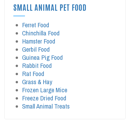
SMALL ANIMAL PET FOOD
Ferret Food
Chinchilla Food
Hamster Food
Gerbil Food
Guinea Pig Food
Rabbit Food
Rat Food
Grass & Hay
Frozen Large Mice
Freeze Dried Food
Small Animal Treats