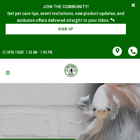
JOIN THE COMMUNITY!
Get pet care tips, event invitations, new product updates, and
SIGN UP
OPEN TODAY: 7:30 AM - 7:00 PM