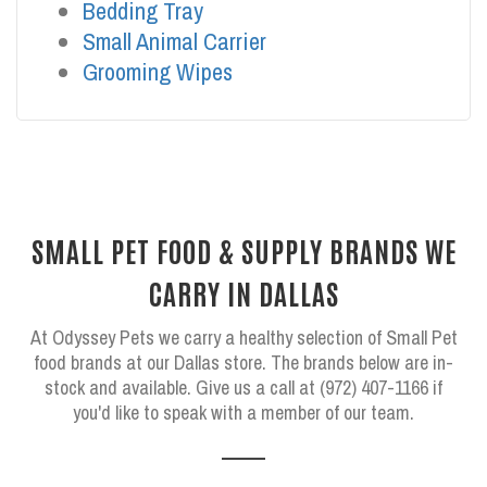
Bedding Tray
Small Animal Carrier
Grooming Wipes
SMALL PET FOOD & SUPPLY BRANDS WE
CARRY IN DALLAS
At Odyssey Pets we carry a healthy selection of Small Pet
food brands at our Dallas store. The brands below are in-
stock and available. Give us a call at (972) 407-1166 if
you'd like to speak with a member of our team.