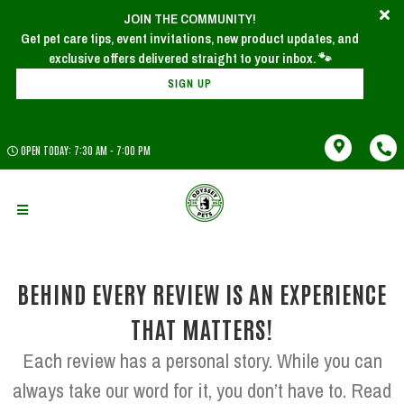
JOIN THE COMMUNITY!
x
Join Our Newsletter!
Get pet care tips, event invitations, new product updates, and
SIGN UP
OPEN TODAY: 7:30 AM - 7:00 PM
BEHIND EVERY REVIEW IS AN EXPERIENCE
THAT MATTERS!
Each review has a personal story. While you can
always take our word for it, you don’t have to. Read