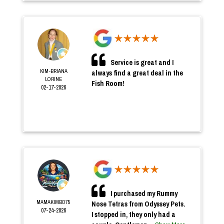
Service is great and I
KIM-BRIANA
always find a great deal in the
LORINE
Fish Room!
02-17-2026
I purchased my Rummy
MAMAKIMBO75
Nose Tetras from Odyssey Pets.
07-24-2026
I stopped in, they only had a