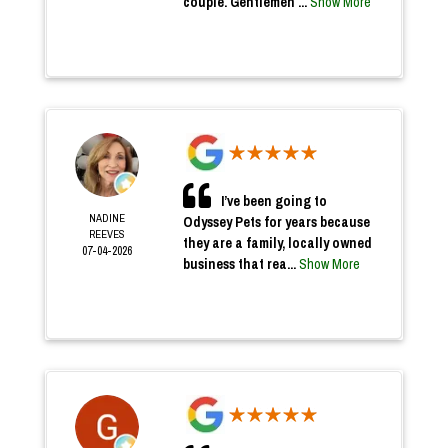
couple. Gentlemen ...
Show More
I’ve been going to
NADINE
Odyssey Pets for years because
REEVES
they are a family, locally owned
07-04-2026
business that rea...
Show More