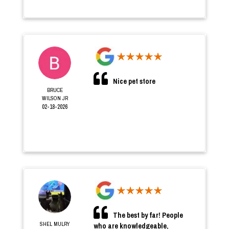
Nice pet store
BRUCE
WILSON JR
02-18-2026
The best by far! People
SHEL MULRY
who are knowledgeable,