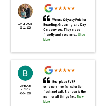
We use Odyssey Pets for
JANET BUBIS
Boarding, Grooming, and Day
05-11-2026
Care services. They are so
friendly and accommo...
Show
More
Best place EVER
BRANDON
extremely nice fish selection
HUTSON
fresh and salt. Brandon is the
05-04-2026
man for all things fre...
Show
More