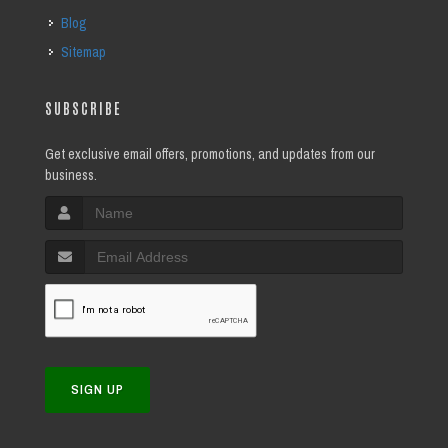
Blog
Sitemap
SUBSCRIBE
Get exclusive email offers, promotions, and updates from our
business.
SIGN UP