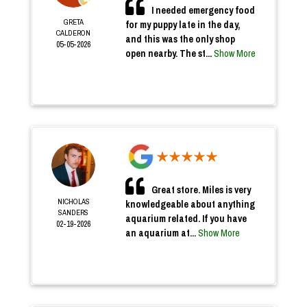
I needed emergency food
GRETA
for my puppy late in the day,
CALDERON
and this was the only shop
05-05-2026
open nearby. The st...
Show More
Great store. Miles is very
NICHOLAS
knowledgeable about anything
SANDERS
aquarium related. If you have
02-19-2026
an aquarium at...
Show More