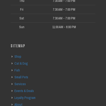
Thu
7:30 AM - 7:00 PM
Fri
7:30 AM - 7:00 PM
Sat
7:30 AM - 7:00 PM
Sun
11:00 AM - 6:00 PM
SITEMAP
Shop
Cat & Dog
Fish
Small Pets
Services
Events & Deals
Loyalty Program
About