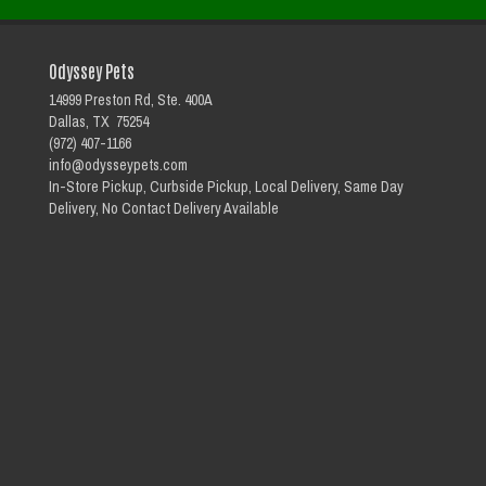
Odyssey Pets
14999 Preston Rd, Ste. 400A
Dallas, TX 75254
(972) 407-1166
info@odysseypets.com
In-Store Pickup, Curbside Pickup, Local Delivery, Same Day
Delivery, No Contact Delivery Available