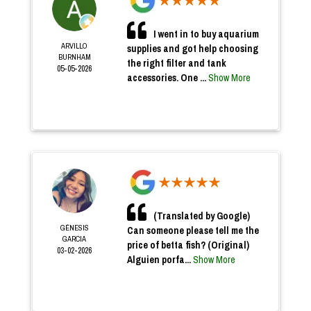
I went in to buy aquarium
ARVILLO
supplies and got help choosing
BURNHAM
the right filter and tank
05-05-2026
accessories. One ...
Show More
(Translated by Google)
GÉNESIS
Can someone please tell me the
GARCIA
price of betta fish? (Original)
03-02-2026
Alguien porfa...
Show More