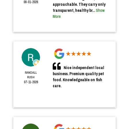
08-01-2026
approachable. They carry only
transparent, healthy br...
Show
More
Nice independent local
RANDALL
business. Premium quality pet
RUSH
food. Knowledgeable on fish
07-11-2026
care.