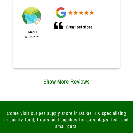
Great pet store
BRIAN J
02-15-2026
Show More Reviews
Come visit our pet supply store in Dallas, TX specializing
in quality food, treats, and supplies for cats, dogs, fish, and
small pets.