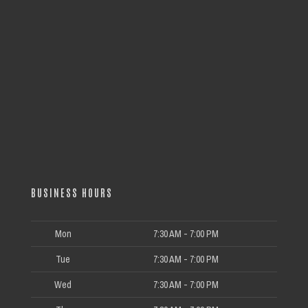
BUSINESS HOURS
Mon
7:30 AM - 7:00 PM
Tue
7:30 AM - 7:00 PM
Wed
7:30 AM - 7:00 PM