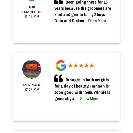
Been going there for 15
BOB
years because the groomers are
“USMCVET1985”
kind and gentle to my 2 boys
08-01-2026
Ollie and Dicken...
Show More
Brought in both my girls
ANDY KRAGE
for a day of beauty! Hannah is
07-22-2026
sooo good with them. Winnie is
generally a l...
Show More