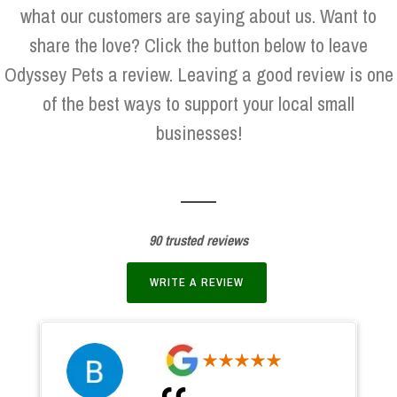
what our customers are saying about us. Want to
share the love? Click the button below to leave
Odyssey Pets a review. Leaving a good review is one
of the best ways to support your local small
businesses!
90 trusted reviews
WRITE A REVIEW