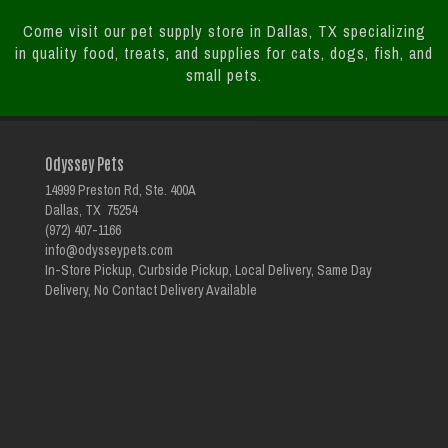
Come visit our pet supply store in Dallas, TX specializing
in quality food, treats, and supplies for cats, dogs, fish, and
small pets.
Odyssey Pets
14999 Preston Rd, Ste. 400A
Dallas, TX 75254
(972) 407-1166
info@odysseypets.com
In-Store Pickup, Curbside Pickup, Local Delivery, Same Day
Delivery, No Contact Delivery Available