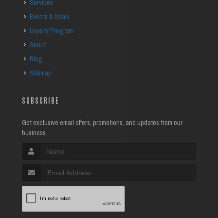
Services
Events & Deals
Loyalty Program
About
Blog
Sitemap
SUBSCRIBE
Get exclusive email offers, promotions, and updates from our
business.