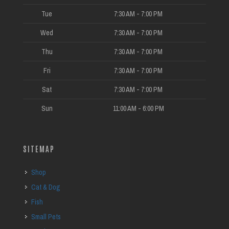
Tue
7:30 AM - 7:00 PM
Wed
7:30 AM - 7:00 PM
Thu
7:30 AM - 7:00 PM
Fri
7:30 AM - 7:00 PM
Sat
7:30 AM - 7:00 PM
Sun
11:00 AM - 6:00 PM
SITEMAP
Shop
Cat & Dog
Fish
Small Pets