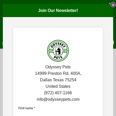
JOIN THE COMMUNITY!
x
Join Our Newsletter!
Get pet care tips, event invitations, new product updates, and
SIGN UP
OPEN TODAY: 7:30 AM - 7:00 PM