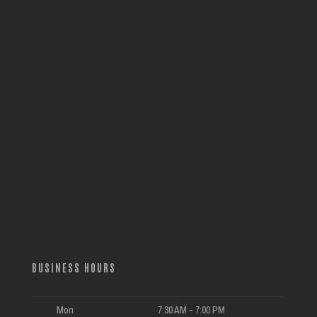
BUSINESS HOURS
Mon
7:30 AM - 7:00 PM