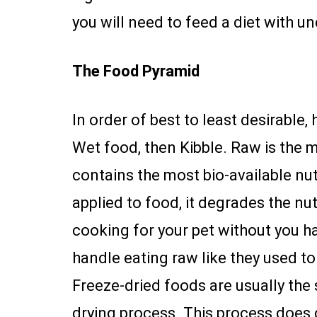
you will need to feed a diet with u
The Food Pyramid
In order of best to least desirable,
Wet food, then Kibble. Raw is the m
contains the most bio-available nut
applied to food, it degrades the nu
cooking for your pet without you ha
handle eating raw like they used to
Freeze-dried foods are usually the
drying process. This process does d