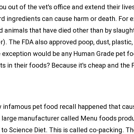
u out of the vet's office and extend their live
d ingredients can cause harm or death. For 
 animals that have died other than by slaugh
). The FDA also approved poop, dust, plastic, 
he exception would be any Human Grade pet f
s in their foods? Because it's cheap and the
w infamous pet food recall happened that cau
A large manufacturer called Menu foods produ
y to Science Diet. This is called co-packing. 