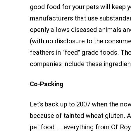
good food for your pets will keep yo
manufacturers that use substandar
openly allows diseased animals and
(with no disclosure to the consumer
feathers in "feed" grade foods. T
companies include these ingredient
Co-Packing
Let's back up to 2007 when the no
because of tainted wheat gluten. 
pet food.....everything from Ol' Ro