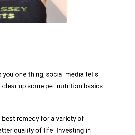
 you one thing, social media tells
 clear up some pet nutrition basics
best remedy for a variety of
er quality of life! Investing in