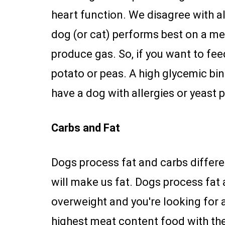
heart function. We disagree with al
dog (or cat) performs best on a m
produce gas. So, if you want to fee
potato or peas. A high glycemic bind
have a dog with allergies or yeast p
Carbs and Fat
Dogs process fat and carbs differe
will make us fat. Dogs process fat 
overweight and you're looking for a
highest meat content food with the 