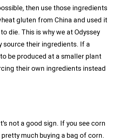
possible, then use those ingredients
heat gluten from China and used it
to die. This is why we at Odyssey
ource their ingredients. If a
 to be produced at a smaller plant
cing their own ingredients instead
t's not a good sign. If you see corn
e pretty much buying a bag of corn.