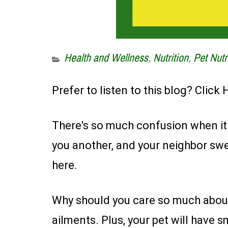
Health and Wellness
,
Nutrition
,
Pet Nutr
Prefer to listen to this blog? Click
There's so much confusion when it c
you another, and your neighbor swe
here.
Why should you care so much about 
ailments. Plus, your pet will have s