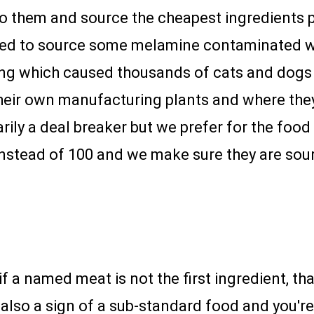
n to them and source the cheapest ingredients 
ned to source some melamine contaminated w
cing which caused thousands of cats and dogs 
eir own manufacturing plants and where they s
arily a deal breaker but we prefer for the food
nstead of 100 and we make sure they are sour
if a named meat is not the first ingredient, tha
is also a sign of a sub-standard food and you'r