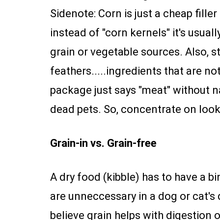
Sidenote: Corn is just a cheap filler 
instead of "corn kernels" it's usua
grain or vegetable sources. Also, s
feathers.....ingredients that are no
package just says "meat" without na
dead pets. So, concentrate on looki
Grain-in vs. Grain-free
A dry food (kibble) has to have a bi
are unneccessary in a dog or cat's 
believe grain helps with digestion o