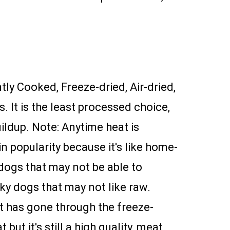
ntly Cooked, Freeze-dried, Air-dried,
. It is the least processed choice,
ildup. Note: Anytime heat is
n popularity because it's like home-
 dogs that may not be able to
cky dogs that may not like raw.
it has gone through the freeze-
t it's still a high quality, meat