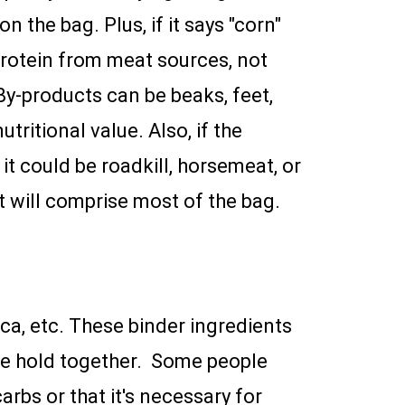
on the bag. Plus, if it says "corn"
 protein from meat sources, not
By-products can be beaks, feet,
tritional value. Also, if the
t could be roadkill, horsemeat, or
at will comprise most of the bag.
ioca, etc. These binder ingredients
bble hold together. Some people
arbs or that it's necessary for