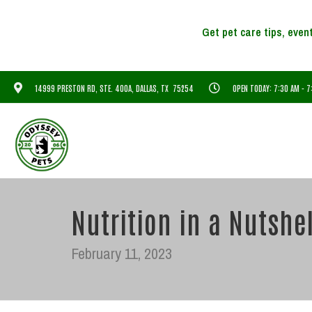
14999 PRESTON RD, STE. 400A, DALLAS, TX 75254
OPEN TODAY: 7:30 AM - 
Nutrition in a Nutshel
February 11, 2023