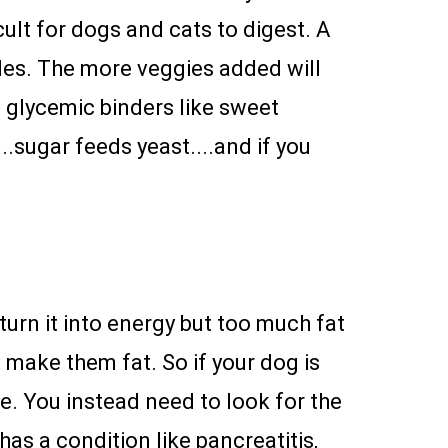
cult for dogs and cats to digest. A
les. The more veggies added will
w glycemic binders like sweet
...sugar feeds yeast....and if you
urn it into energy but too much fat
l make them fat. So if your dog is
e. You instead need to look for the
as a condition like pancreatitis,