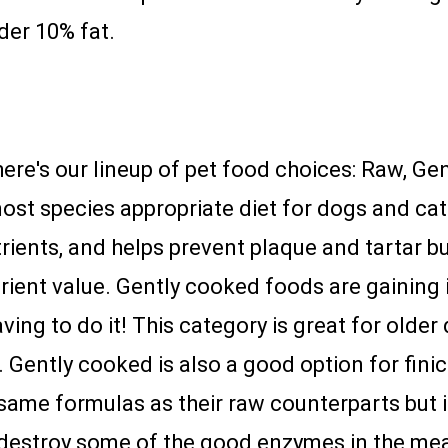
nder 10% fat.
 here's our lineup of pet food choices: Raw, Ge
ost species appropriate diet for dogs and cats
rients, and helps prevent plaque and tartar bu
trient value. Gently cooked foods are gaining i
ving to do it! This category is great for older
. Gently cooked is also a good option for fini
 same formulas as their raw counterparts but 
estroy some of the good enzymes in the meat bu