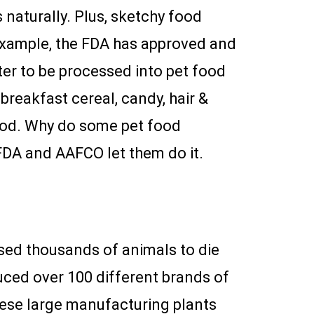
s naturally. Plus, sketchy food
example, the FDA has approved and
ter to be processed into pet food
breakfast cereal, candy, hair &
ood. Why do some pet food
 FDA and AAFCO let them do it.
sed thousands of animals to die
ced over 100 different brands of
These large manufacturing plants