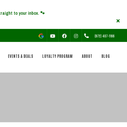
YOUTUBE
FACEBOOK
INSTAGRAM
(972) 407-1166
EVENTS & DEALS
LOYALTY PROGRAM
ABOUT
BLOG