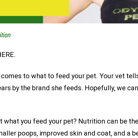
ition
HERE.
omes to what to feed your pet. Your vet tells
ars by the brand she feeds. Hopefully, we can
what you feed your pet? Nutrition can be the 
maller poops, improved skin and coat, and a bett