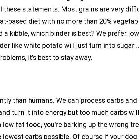
l these statements. Most grains are very diffi
eat-based diet with no more than 20% vegetab
d a kibble, which binder is best? We prefer lo
er like white potato will just turn into sugar..
roblems, it's best to stay away.
ntly than humans. We can process carbs and t
and turn it into energy but too much carbs wil
 low fat food, you're barking up the wrong tre
lowest carbs possible. Of course if your dog h