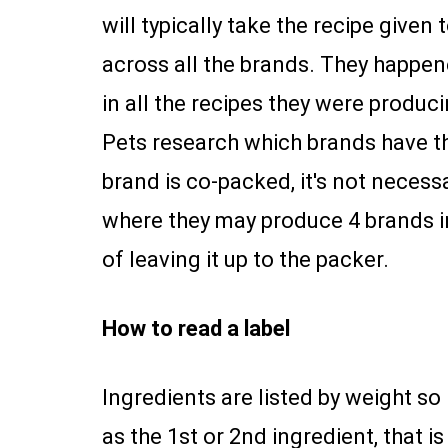
will typically take the recipe give
across all the brands. They happe
in all the recipes they were produ
Pets research which brands have th
brand is co-packed, it's not necess
where they may produce 4 brands i
of leaving it up to the packer.
How to read a label
Ingredients are listed by weight so 
as the 1st or 2nd ingredient, that 