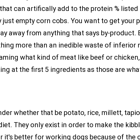
that can artifically add to the protein % listed 
lly just empty corn cobs. You want to get your
tay away from anything that says by-product. 
thing more than an inedible waste of inferior nu
ming what kind of meat like beef or chicken, i
ng at the first 5 ingredients as those are wh
nder whether that be potato, rice, millett, tap
diet. They only exist in order to make the ki
r it's better for working dogs because of the c