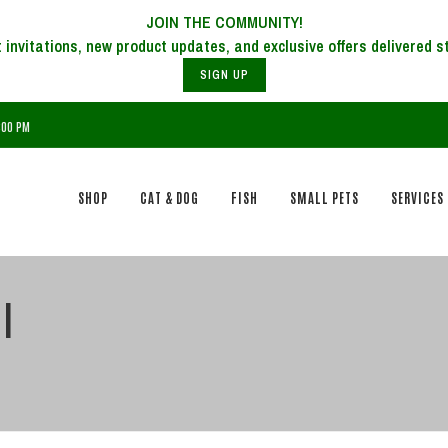
JOIN THE COMMUNITY!
SIGN UP
7:00 PM
SHOP
CAT & DOG
FISH
SMALL PETS
SERVICES
l