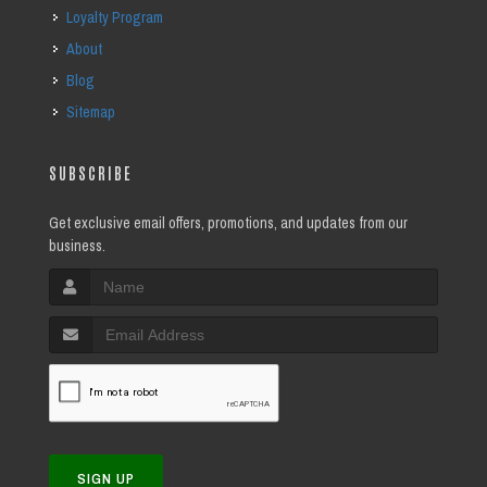
Loyalty Program
About
Blog
Sitemap
SUBSCRIBE
Get exclusive email offers, promotions, and updates from our
business.
SIGN UP