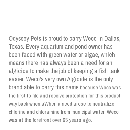
Odyssey Pets is proud to carry Weco in Dallas,
Texas. Every aquarium and pond owner has
been faced with green water or algae, which
means there has always been a need for an
algicide to make the job of keeping a fish tank
easier. Weco's very own Algicide is the only
brand able to carry this name
because Weco was
the first to file and receive protection for this product
way back when.aWhen a need arose to neutralize
chlorine and chloramine from municipal water, Weco
was at the forefront over 65 years ago.