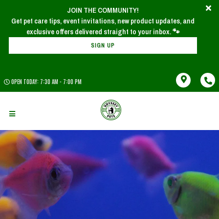
JOIN THE COMMUNITY!
Get pet care tips, event invitations, new product updates, and
SIGN UP
OPEN TODAY: 7:30 AM - 7:00 PM