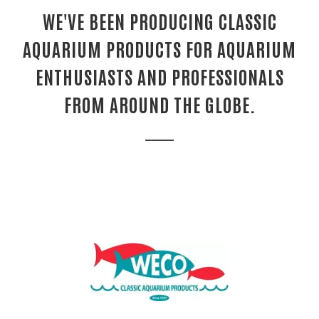
WE'VE BEEN PRODUCING CLASSIC
AQUARIUM PRODUCTS FOR AQUARIUM
ENTHUSIASTS AND PROFESSIONALS
FROM AROUND THE GLOBE.