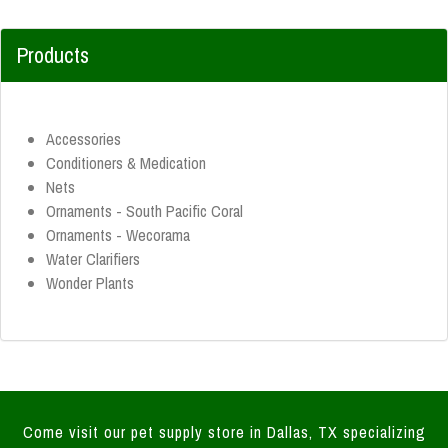
Products
Accessories
Conditioners & Medication
Nets
Ornaments - South Pacific Coral
Ornaments - Wecorama
Water Clarifiers
Wonder Plants
Come visit our pet supply store in Dallas, TX specializing