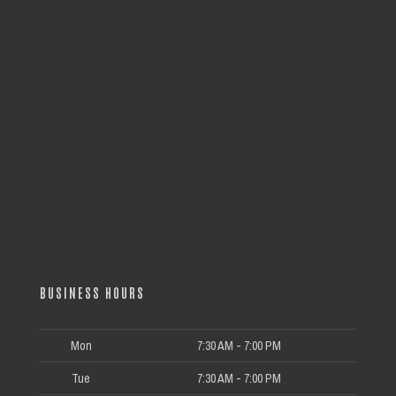
BUSINESS HOURS
Mon
7:30 AM - 7:00 PM
Tue
7:30 AM - 7:00 PM