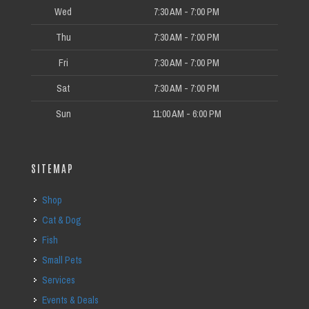
Wed
7:30 AM - 7:00 PM
Thu
7:30 AM - 7:00 PM
Fri
7:30 AM - 7:00 PM
Sat
7:30 AM - 7:00 PM
Sun
11:00 AM - 6:00 PM
SITEMAP
Shop
Cat & Dog
Fish
Small Pets
Services
Events & Deals