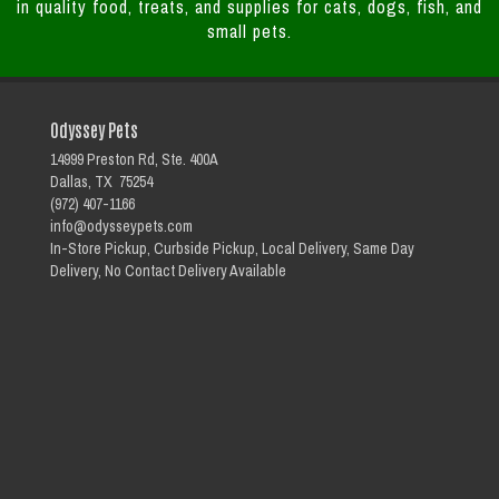
in quality food, treats, and supplies for cats, dogs, fish, and
small pets.
Odyssey Pets
14999 Preston Rd, Ste. 400A
Dallas, TX 75254
(972) 407-1166
info@odysseypets.com
In-Store Pickup, Curbside Pickup, Local Delivery, Same Day
Delivery, No Contact Delivery Available