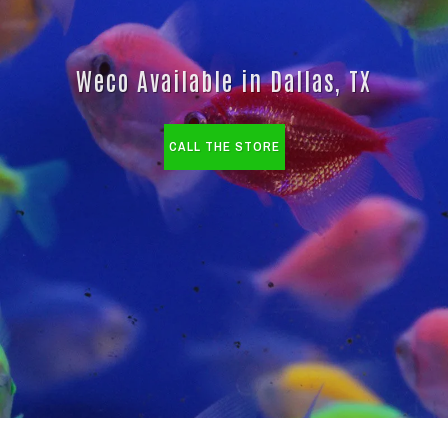
Weco Available in Dallas, TX
CALL THE STORE