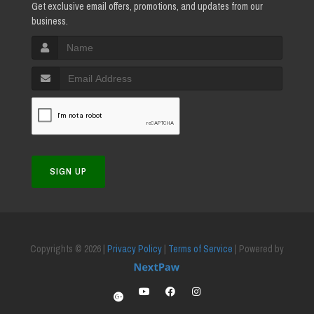
Get exclusive email offers, promotions, and updates from our
business.
SIGN UP
Copyrights © 2026 |
Privacy Policy
|
Terms of Service
| Powered by