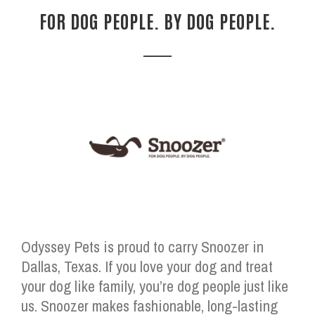
FOR DOG PEOPLE. BY DOG PEOPLE.
Odyssey Pets is proud to carry Snoozer in
Dallas, Texas. If you love your dog and treat
your dog like family, you’re dog people just like
us. Snoozer makes fashionable, long-lasting