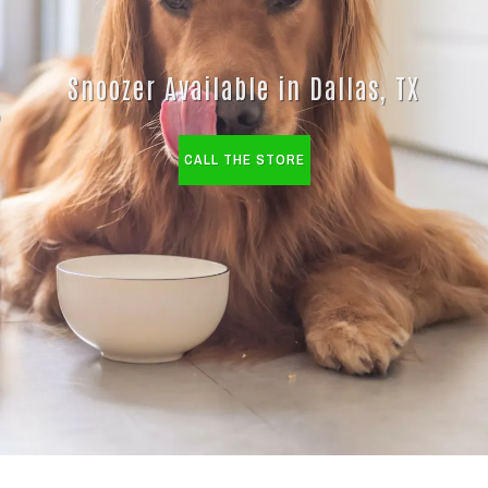
Snoozer Available in Dallas, TX
CALL THE STORE