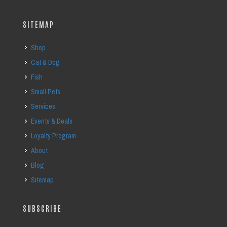
SITEMAP
Shop
Cat & Dog
Fish
Small Pets
Services
Events & Deals
Loyalty Program
About
Blog
Sitemap
SUBSCRIBE