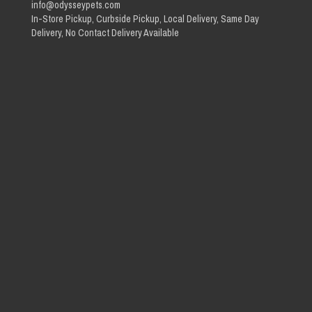
info@odysseypets.com
In-Store Pickup, Curbside Pickup, Local Delivery, Same Day
Delivery, No Contact Delivery Available