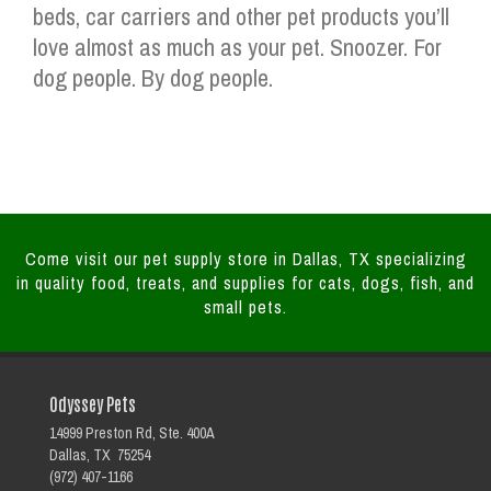
beds, car carriers and other pet products you’ll
love almost as much as your pet. Snoozer. For
dog people. By dog people.
Come visit our pet supply store in Dallas, TX specializing
in quality food, treats, and supplies for cats, dogs, fish, and
small pets.
Odyssey Pets
14999 Preston Rd, Ste. 400A
Dallas, TX 75254
(972) 407-1166