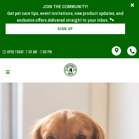
JOIN THE COMMUNITY!
Get pet care tips, event invitations, new product updates, and
SIGN UP
OPEN TODAY: 7:30 AM - 7:00 PM