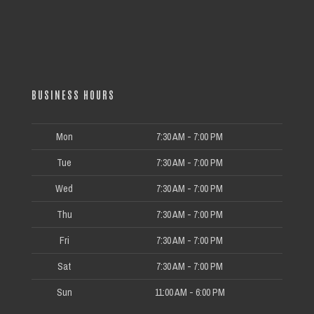
BUSINESS HOURS
Mon
7:30 AM - 7:00 PM
Tue
7:30 AM - 7:00 PM
Wed
7:30 AM - 7:00 PM
Thu
7:30 AM - 7:00 PM
Fri
7:30 AM - 7:00 PM
Sat
7:30 AM - 7:00 PM
Sun
11:00 AM - 6:00 PM