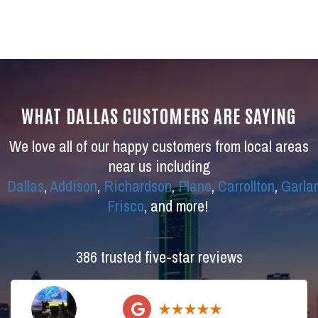
WHAT DALLAS CUSTOMERS ARE SAYING
We love all of our happy customers from local areas
near us including
Dallas
,
Addison
,
Richardson
,
Plano
,
Carrollton
,
Garla
Frisco
, and more!
386 trusted five-star reviews