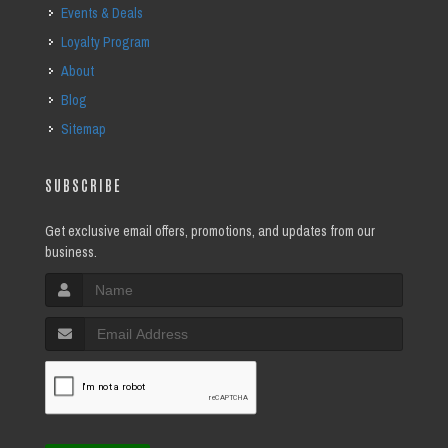
Events & Deals
Loyalty Program
About
Blog
Sitemap
SUBSCRIBE
Get exclusive email offers, promotions, and updates from our
business.