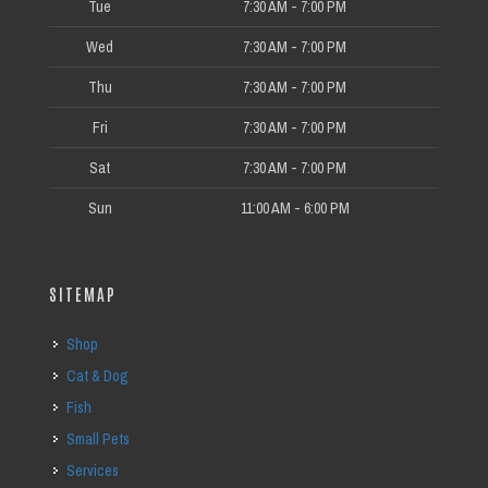
Tue
7:30 AM - 7:00 PM
Wed
7:30 AM - 7:00 PM
Thu
7:30 AM - 7:00 PM
Fri
7:30 AM - 7:00 PM
Sat
7:30 AM - 7:00 PM
Sun
11:00 AM - 6:00 PM
SITEMAP
Shop
Cat & Dog
Fish
Small Pets
Services