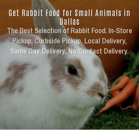
Get Rabbit Food for Small Animals in
Dallas
The Best Selection of Rabbit Food. In-Store
Pickup, Curbside Pickup, Local Delivery,
Same Day Delivery, No Contact Delivery.