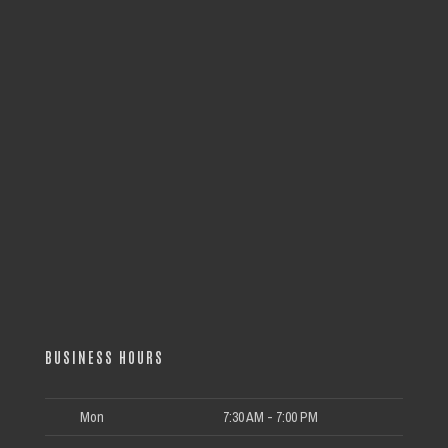
BUSINESS HOURS
Mon
7:30 AM - 7:00 PM