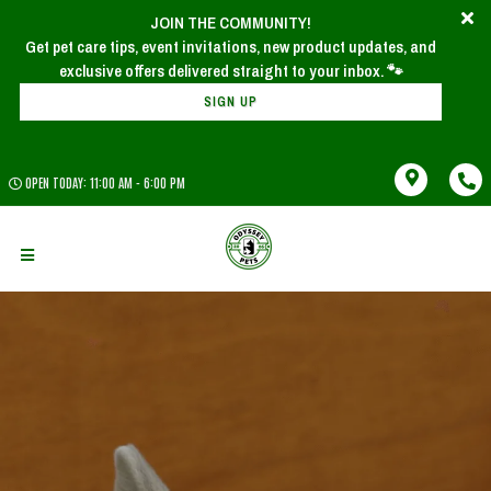
JOIN THE COMMUNITY!
Get pet care tips, event invitations, new product updates, and
SIGN UP
OPEN TODAY: 11:00 AM - 6:00 PM