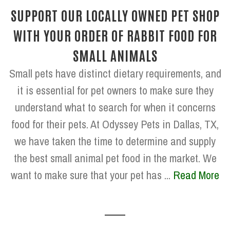
SUPPORT OUR LOCALLY OWNED PET SHOP
WITH YOUR ORDER OF RABBIT FOOD FOR
SMALL ANIMALS
Small pets have distinct dietary requirements, and
it is essential for pet owners to make sure they
understand what to search for when it concerns
food for their pets. At Odyssey Pets in Dallas, TX,
we have taken the time to determine and supply
the best small animal pet food in the market. We
want to make sure that your pet has ...
Read More