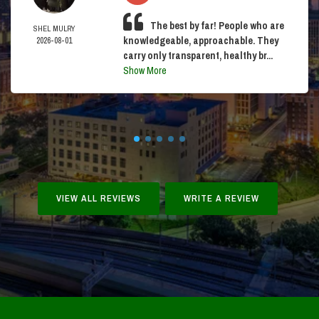
The best by far! People who are
SHEL MULRY
knowledgeable, approachable. They
2026-08-01
carry only transparent, healthy br...
Show More
VIEW ALL REVIEWS
WRITE A REVIEW