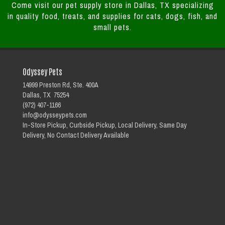
Come visit our pet supply store in Dallas, TX specializing
in quality food, treats, and supplies for cats, dogs, fish, and
small pets.
Odyssey Pets
14999 Preston Rd, Ste. 400A
Dallas, TX 75254
(972) 407-1166
info@odysseypets.com
In-Store Pickup, Curbside Pickup, Local Delivery, Same Day
Delivery, No Contact Delivery Available