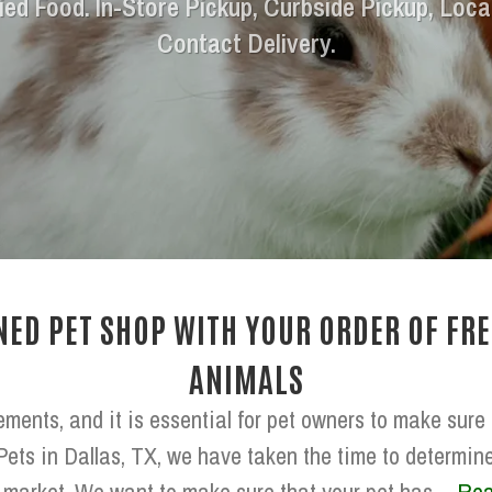
ied Food. In-Store Pickup, Curbside Pickup, Loca
Contact Delivery.
ED PET SHOP WITH YOUR ORDER OF FRE
ANIMALS
ements, and it is essential for pet owners to make sure
Pets in Dallas, TX, we have taken the time to determine