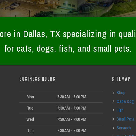
ore in Dallas, TX specializing in quali
for cats, dogs, fish, and small pets.
BUSINESS HOURS
SITEMAP
Shop
Mon
7:30 AM - 7:00 PM
Cat & Dog
Tue
7:30 AM - 7:00 PM
Fish
Small Pets
Wed
7:30 AM - 7:00 PM
Services
Thu
7:30 AM - 7:00 PM