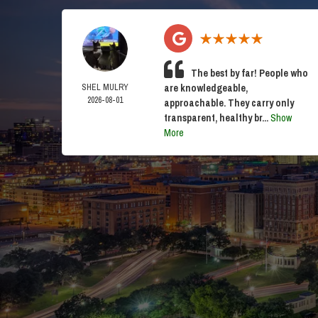
The best by far! People who
SHEL MULRY
are knowledgeable,
2026-08-01
approachable. They carry only
transparent, healthy br...
Show
More