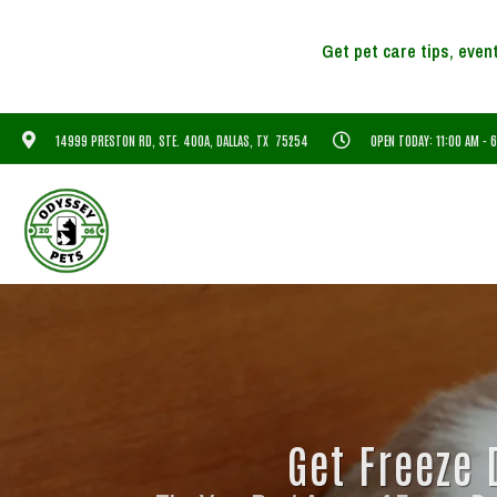
14999 PRESTON RD, STE. 400A, DALLAS, TX 75254
OPEN TODAY: 11:00 AM - 
Get Freeze 