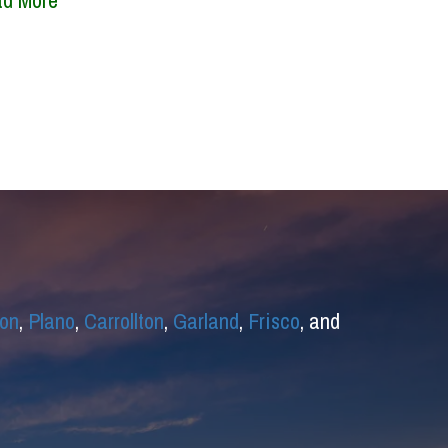
d More
on
,
Plano
,
Carrollton
,
Garland
,
Frisco
, and