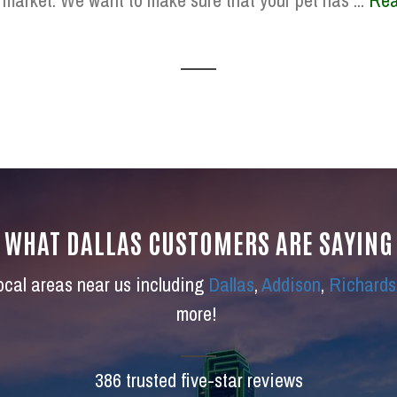
 market. We want to make sure that your pet has ...
Rea
WHAT DALLAS CUSTOMERS ARE SAYING
local areas near us including
Dallas
,
Addison
,
Richards
more!
386 trusted five-star reviews