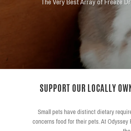
The Very Best Array of Freeze Dr
SUPPORT OUR LOCALLY OWN
Small pets have distinct dietary requir
concerns food for their pets. At Odyssey 