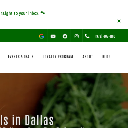
YOUTUBE
FACEBOOK
INSTAGRAM
(972) 407-1166
EVENTS & DEALS
LOYALTY PROGRAM
ABOUT
BLOG
ls in Dallas