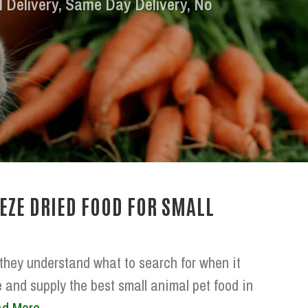
l Delivery, Same Day Delivery, No
EZE DRIED FOOD FOR SMALL
 they understand what to search for when it
 and supply the best small animal pet food in