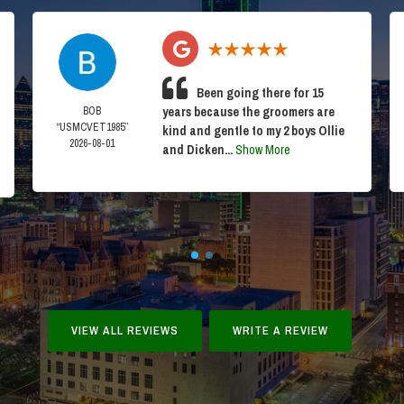
Been going there for 15
BOB
years because the groomers are
“USMCVET1985”
kind and gentle to my 2 boys Ollie
2026-08-01
and Dicken...
Show More
VIEW ALL REVIEWS
WRITE A REVIEW