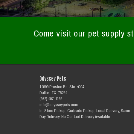
Come visit our pet supply st
Odyssey Pets
14999 Preston Rd, Ste. 400A
Dallas, TX 75254
(972) 407-1166
info@odysseypets.com
In-Store Pickup, Curbside Pickup, Local Delivery, Same
Day Delivery, No Contact Delivery Available