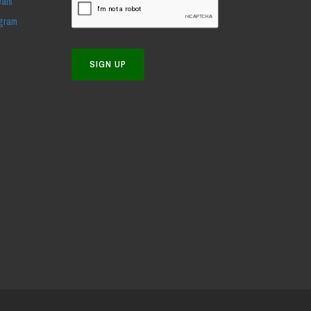
eals
ogram
SIGN UP