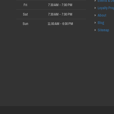
Events & D
Fri
7:30 AM - 7:00 PM
Loyalty Pr
Sat
7:30 AM - 7:00 PM
About
Blog
Sun
11:00 AM - 6:00 PM
Sitemap