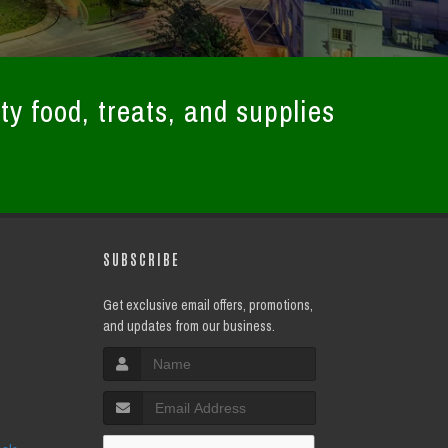
ty food, treats, and supplies
SUBSCRIBE
Get exclusive email offers, promotions,
and updates from our business.