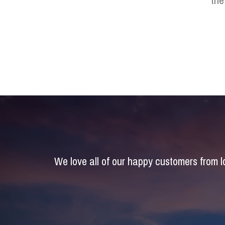
the
We love all of our happy customers from 