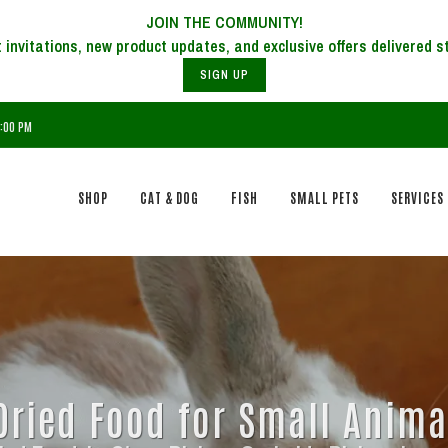
JOIN THE COMMUNITY!
SIGN UP
6:00 PM
SHOP
CAT & DOG
FISH
SMALL PETS
SERVICES
Dried Food for Small Anima