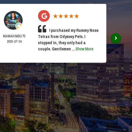
I purchased my Rummy Nose
MAMAKIMBO75
Tetras from Odyssey Pets. I
ANDY 
2026-07-24
2026-0
stopped in, they only had a
couple. Gentlemen ...
Show More