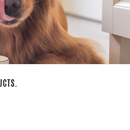
UCTS.