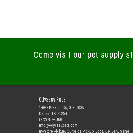
Come visit our pet supply st
Odyssey Pets
14999 Preston Rd, Ste. 400A
Dallas, TX 75254
(972) 407-1166
info@odysseypets.com
In-Store Pickup, Curbside Pickup, Local Delivery, Same