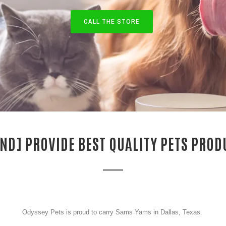
CALL THE STORE
ND] PROVIDE BEST QUALITY PETS PROD
Odyssey Pets is proud to carry Sams Yams in Dallas, Texas.