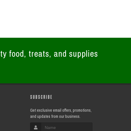
ty food, treats, and supplies
SUBSCRIBE
Get exclusive email offers, promotions,
and updates from our business.