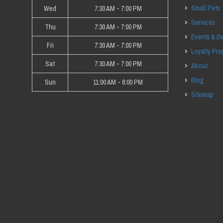
Small Pets
Wed
7:30 AM - 7:00 PM
Services
Thu
7:30 AM - 7:00 PM
Events & D
Fri
7:30 AM - 7:00 PM
Loyalty Pr
Sat
7:30 AM - 7:00 PM
About
Blog
Sun
11:00 AM - 6:00 PM
Sitemap