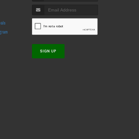
eals
ogram
SIGN UP