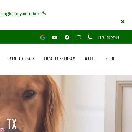
YOUTUBE
FACEBOOK
INSTAGRAM
(972) 407-1166
EVENTS & DEALS
LOYALTY PROGRAM
ABOUT
BLOG
, TX