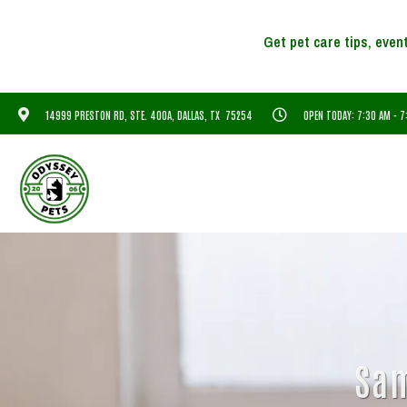
14999 PRESTON RD, STE. 400A, DALLAS, TX 75254
OPEN TODAY: 7:30 AM - 
Sam