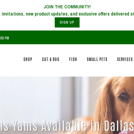
JOIN THE COMMUNITY!
SIGN UP
7:00 PM
SHOP
CAT & DOG
FISH
SMALL PETS
SERVICES
s Yams Available in Dallas