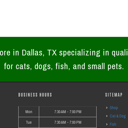
ore in Dallas, TX specializing in quali
for cats, dogs, fish, and small pets.
BUSINESS HOURS
SITEMAP
Shop
Mon
7:30 AM - 7:00 PM
Cat & Dog
Tue
7:30 AM - 7:00 PM
Fish