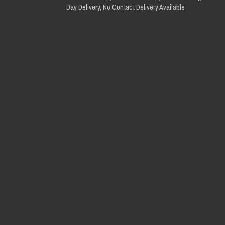
Day Delivery, No Contact Delivery Available