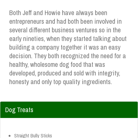
Both Jeff and Howie have always been
entrepreneurs and had both been involved in
several different business ventures so in the
early nineties, when they started talking about
building a company together it was an easy
decision. They both recognized the need for a
healthy, wholesome dog food that was
developed, produced and sold with integrity,
honesty and only top quality ingredients.
Dog Treats
Straight Bully Sticks