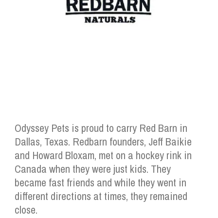
Odyssey Pets is proud to carry Red Barn in
Dallas, Texas. Redbarn founders, Jeff Baikie
and Howard Bloxam, met on a hockey rink in
Canada when they were just kids. They
became fast friends and while they went in
different directions at times, they remained
close.