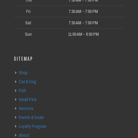
Thu
7:30 AM - 7:00 PM
Fri
7:30 AM - 7:00 PM
Sat
7:30 AM - 7:00 PM
Sun
11:00 AM - 6:00 PM
SITEMAP
Shop
Cat & Dog
Fish
Small Pets
Services
Events & Deals
Loyalty Program
About