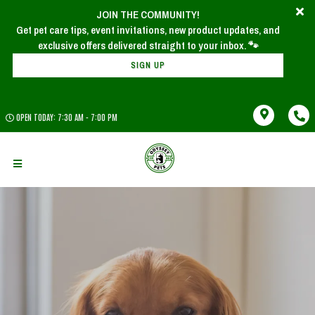
JOIN THE COMMUNITY!
Get pet care tips, event invitations, new product updates, and
SIGN UP
OPEN TODAY: 7:30 AM - 7:00 PM