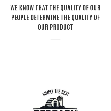
WE KNOW THAT THE QUALITY OF OUR
PEOPLE DETERMINE THE QUALITY OF
OUR PRODUCT