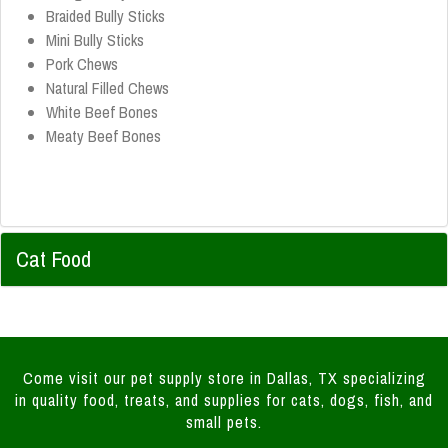
Braided Bully Sticks
Mini Bully Sticks
Pork Chews
Natural Filled Chews
White Beef Bones
Meaty Beef Bones
Cat Food
Come visit our pet supply store in Dallas, TX specializing
in quality food, treats, and supplies for cats, dogs, fish, and
small pets.