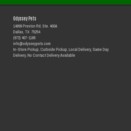
Odyssey Pets
14999 Preston Rd, Ste. 400A
Dallas, TX 75254
(972) 407-1166
info@odysseypets.com
In-Store Pickup, Curbside Pickup, Local Delivery, Same Day
Delivery, No Contact Delivery Available