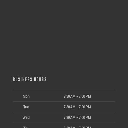
BUSINESS HOURS
Mon
7:30 AM - 7:00 PM
Tue
7:30 AM - 7:00 PM
Wed
7:30 AM - 7:00 PM