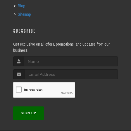
Blog
Sitemap
SUBSCRIBE
Get exclusive email offers, promotions, and updates from our
business.
SIGN UP