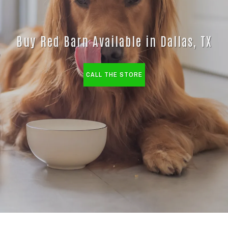
Buy Red Barn Available in Dallas, TX
CALL THE STORE