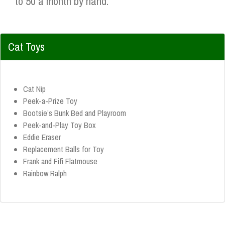
to 50 a month by hand.
Cat Toys
Cat Nip
Peek-a-Prize Toy
Bootsie’s Bunk Bed and Playroom
Peek-and-Play Toy Box
Eddie Eraser
Replacement Balls for Toy
Frank and Fifi Flatmouse
Rainbow Ralph