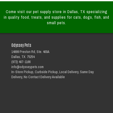
Come visit our pet supply store in Dallas, TX specializing
in quality food, treats, and supplies for cats, dogs, fish, and
small pets.
Odyssey Pets
14999 Preston Rd, Ste. 400A
Dallas, TX 75254
(972) 407-1166
info@odysseypets.com
In-Store Pickup, Curbside Pickup, Local Delivery, Same Day
Delivery, No Contact Delivery Available