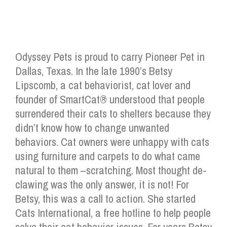
Odyssey Pets is proud to carry Pioneer Pet in
Dallas, Texas. In the late 1990’s Betsy
Lipscomb, a cat behaviorist, cat lover and
founder of SmartCat® understood that people
surrendered their cats to shelters because they
didn’t know how to change unwanted
behaviors. Cat owners were unhappy with cats
using furniture and carpets to do what came
natural to them –scratching. Most thought de-
clawing was the only answer, it is not! For
Betsy, this was a call to action. She started
Cats International, a free hotline to help people