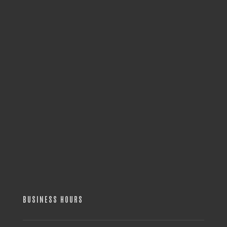
BUSINESS HOURS