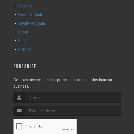
Services
Events & Deals
Loyalty Program
About
Blog
Sitemap
SUBSCRIBE
Get exclusive email offers, promotions, and updates from our
business.