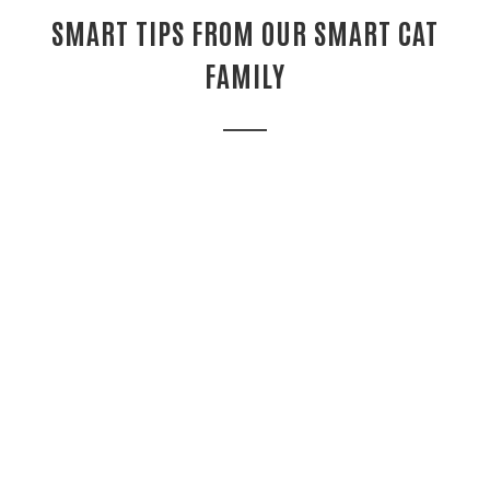
SMART TIPS FROM OUR SMART CAT
FAMILY