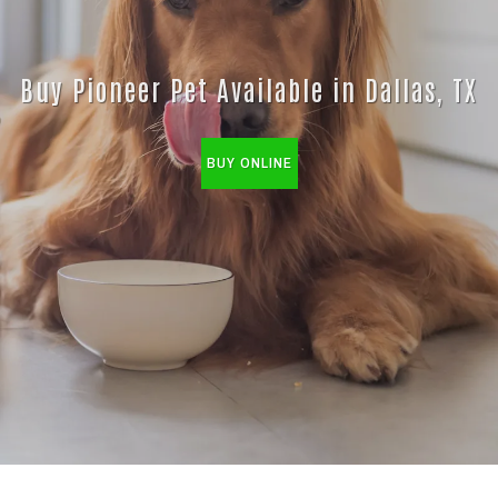
Buy Pioneer Pet Available in Dallas, TX
BUY ONLINE