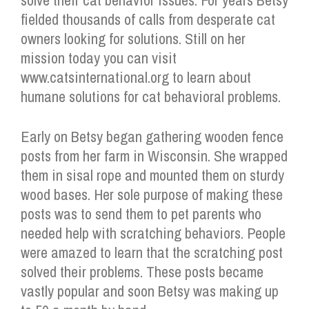
solve their cat behavior issues. For years Betsy
fielded thousands of calls from desperate cat
owners looking for solutions. Still on her
mission today you can visit
www.catsinternational.org to learn about
humane solutions for cat behavioral problems.
Early on Betsy began gathering wooden fence
posts from her farm in Wisconsin. She wrapped
them in sisal rope and mounted them on sturdy
wood bases. Her sole purpose of making these
posts was to send them to pet parents who
needed help with scratching behaviors. People
were amazed to learn that the scratching post
solved their problems. These posts became
vastly popular and soon Betsy was making up