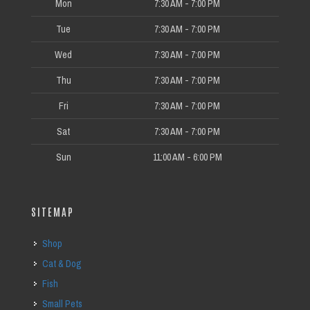
Mon
7:30 AM - 7:00 PM
Tue
7:30 AM - 7:00 PM
Wed
7:30 AM - 7:00 PM
Thu
7:30 AM - 7:00 PM
Fri
7:30 AM - 7:00 PM
Sat
7:30 AM - 7:00 PM
Sun
11:00 AM - 6:00 PM
SITEMAP
Shop
Cat & Dog
Fish
Small Pets