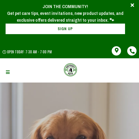
JOIN THE COMMUNITY!
Get pet care tips, event invitations, new product updates, and
SIGN UP
OPEN TODAY: 7:30 AM - 7:00 PM