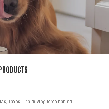
 PRODUCTS
las, Texas. The driving force behind