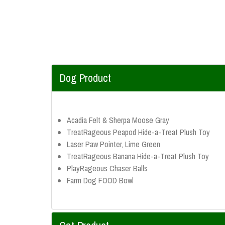
Dog Product
Acadia Felt & Sherpa Moose Gray
TreatRageous Peapod Hide-a-Treat Plush Toy
Laser Paw Pointer, Lime Green
TreatRageous Banana Hide-a-Treat Plush Toy
PlayRageous Chaser Balls
Farm Dog FOOD Bowl