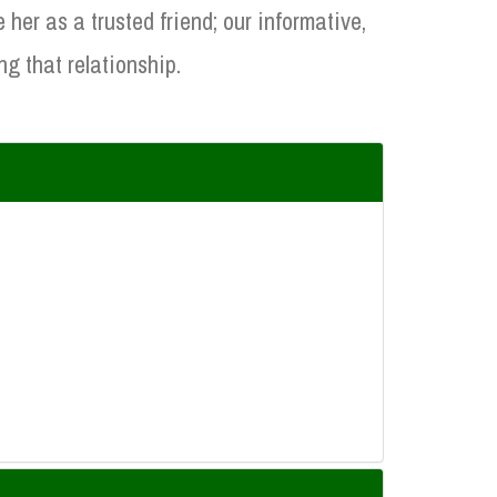
er as a trusted friend; our informative,
ng that relationship.