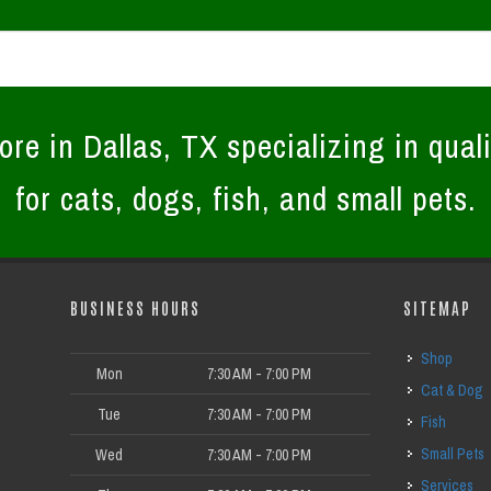
ore in Dallas, TX specializing in quali
for cats, dogs, fish, and small pets.
BUSINESS HOURS
SITEMAP
Shop
Mon
7:30 AM - 7:00 PM
Cat & Dog
Tue
7:30 AM - 7:00 PM
Fish
Small Pets
Wed
7:30 AM - 7:00 PM
Services