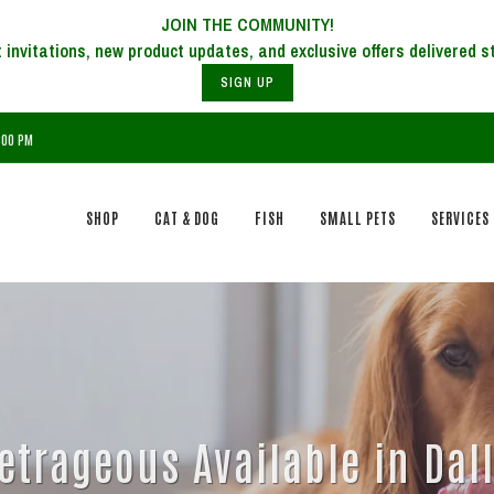
JOIN THE COMMUNITY!
SIGN UP
7:00 PM
SHOP
CAT & DOG
FISH
SMALL PETS
SERVICES
etrageous Available in Dall