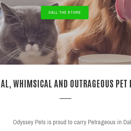
CALL THE STORE
AL, WHIMSICAL AND OUTRAGEOUS PET
Odyssey Pets is proud to carry Petrageous in Dal