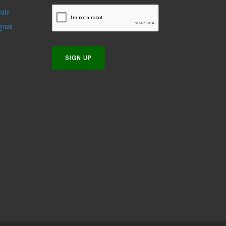
eals
ogram
SIGN UP