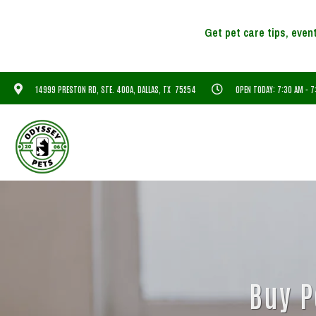
14999 PRESTON RD, STE. 400A, DALLAS, TX 75254
OPEN TODAY: 7:30 AM - 
Buy P