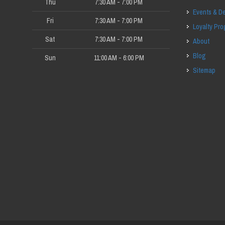
Thu
7:30 AM - 7:00 PM
Events & D
Fri
7:30 AM - 7:00 PM
Loyalty Pr
Sat
7:30 AM - 7:00 PM
About
Blog
Sun
11:00 AM - 6:00 PM
Sitemap