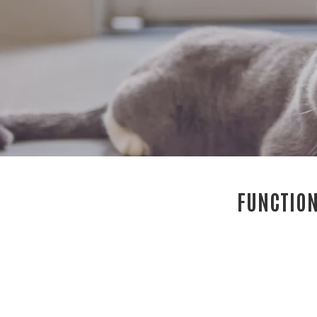
FUNCTION