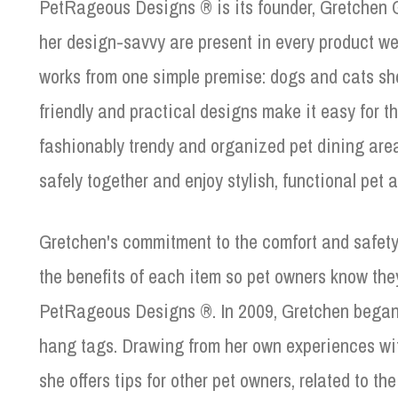
PetRageous Designs ® is its founder, Gretchen G
her design-savvy are present in every product we
works from one simple premise: dogs and cats sho
friendly and practical designs make it easy for t
fashionably trendy and organized pet dining area
safely together and enjoy stylish, functional pet at
Gretchen's commitment to the comfort and safety
the benefits of each item so pet owners know the
PetRageous Designs ®. In 2009, Gretchen began 
hang tags. Drawing from her own experiences wit
she offers tips for other pet owners, related to t