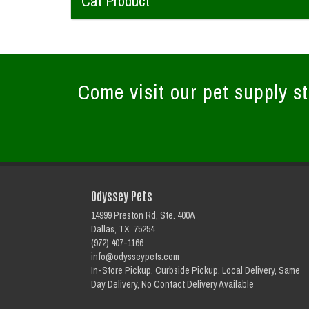
Cat Product
Come visit our pet supply st
Odyssey Pets
14999 Preston Rd, Ste. 400A
Dallas, TX 75254
(972) 407-1166
info@odysseypets.com
In-Store Pickup, Curbside Pickup, Local Delivery, Same
Day Delivery, No Contact Delivery Available