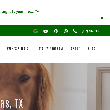
YOUTUBE
FACEBOOK
INSTAGRAM
(972) 407-1166
EVENTS & DEALS
LOYALTY PROGRAM
ABOUT
BLOG
as, TX