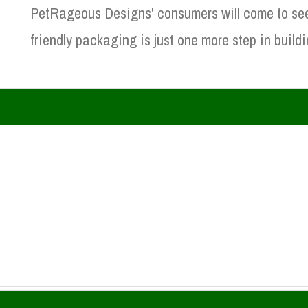
PetRageous Designs' consumers will come to see h
friendly packaging is just one more step in buildi