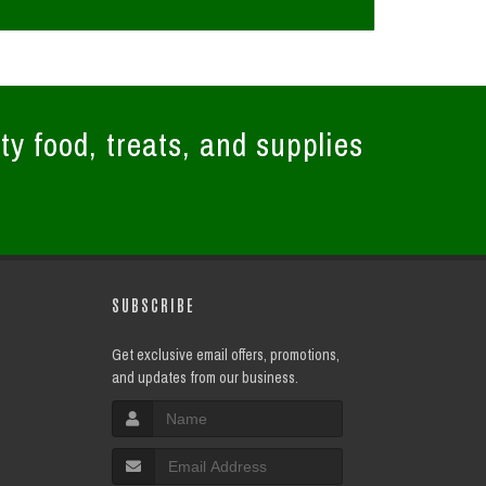
ty food, treats, and supplies
SUBSCRIBE
Get exclusive email offers, promotions,
and updates from our business.