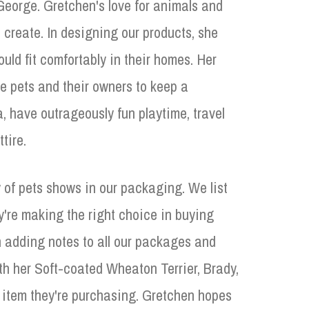
eorge. Gretchen's love for animals and
 create. In designing our products, she
uld fit comfortably in their homes. Her
he pets and their owners to keep a
, have outrageously fun playtime, travel
tire.
 of pets shows in our packaging. We list
y're making the right choice in buying
adding notes to all our packages and
h her Soft-coated Wheaton Terrier, Brady,
he item they're purchasing. Gretchen hopes