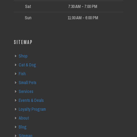
Sat
7:30 AM - 7:00 PM
Sun
11:00 AM - 6:00 PM
SITEMAP
Shop
Cat & Dog
Fish
Small Pets
Services
Events & Deals
Loyalty Program
About
Blog
Sitemap