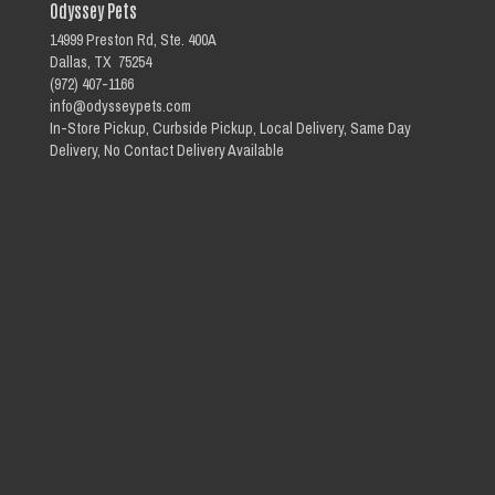
Odyssey Pets
14999 Preston Rd, Ste. 400A
Dallas, TX 75254
(972) 407-1166
info@odysseypets.com
In-Store Pickup, Curbside Pickup, Local Delivery, Same Day
Delivery, No Contact Delivery Available