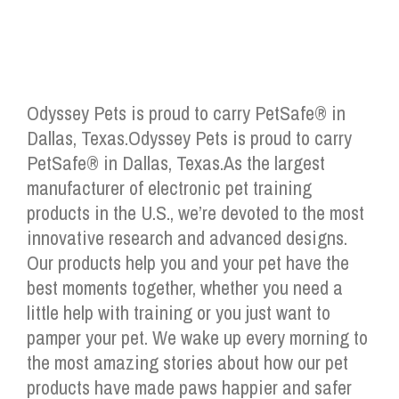
Odyssey Pets is proud to carry PetSafe® in
Dallas, Texas.Odyssey Pets is proud to carry
PetSafe® in Dallas, Texas.As the largest
manufacturer of electronic pet training
products in the U.S., we’re devoted to the most
innovative research and advanced designs.
Our products help you and your pet have the
best moments together, whether you need a
little help with training or you just want to
pamper your pet. We wake up every morning to
the most amazing stories about how our pet
products have made paws happier and safer