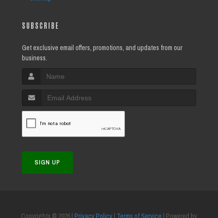
SUBSCRIBE
Get exclusive email offers, promotions, and updates from our
business.
SIGN UP
Copyrights © 2026 |
Privacy Policy
|
Terms of Service
| Powered by