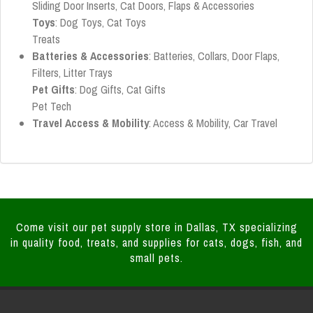
Sliding Door Inserts, Cat Doors, Flaps & Accessories
Toys
: Dog Toys, Cat Toys
Treats
Batteries & Accessories
: Batteries, Collars, Door Flaps,
Filters, Litter Trays
Pet Gifts
: Dog Gifts, Cat Gifts
Pet Tech
Travel Access & Mobility
: Access & Mobility, Car Travel
Come visit our pet supply store in Dallas, TX specializing
in quality food, treats, and supplies for cats, dogs, fish, and
small pets.