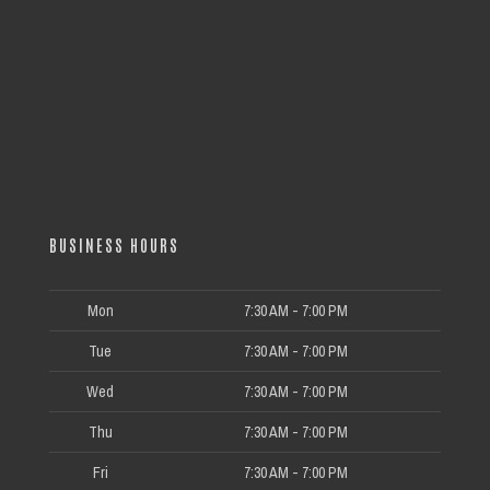
BUSINESS HOURS
Mon
7:30 AM - 7:00 PM
Tue
7:30 AM - 7:00 PM
Wed
7:30 AM - 7:00 PM
Thu
7:30 AM - 7:00 PM
Fri
7:30 AM - 7:00 PM