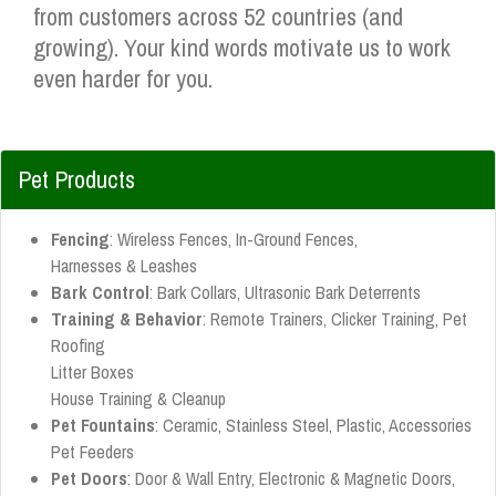
from customers across 52 countries (and
growing). Your kind words motivate us to work
even harder for you.
Pet Products
Fencing
: Wireless Fences, In-Ground Fences,
Harnesses & Leashes
Bark Control
: Bark Collars, Ultrasonic Bark Deterrents
Training & Behavior
: Remote Trainers, Clicker Training, Pet
Roofing
Litter Boxes
House Training & Cleanup
Pet Fountains
: Ceramic, Stainless Steel, Plastic, Accessories
Pet Feeders
Pet Doors
: Door & Wall Entry, Electronic & Magnetic Doors,