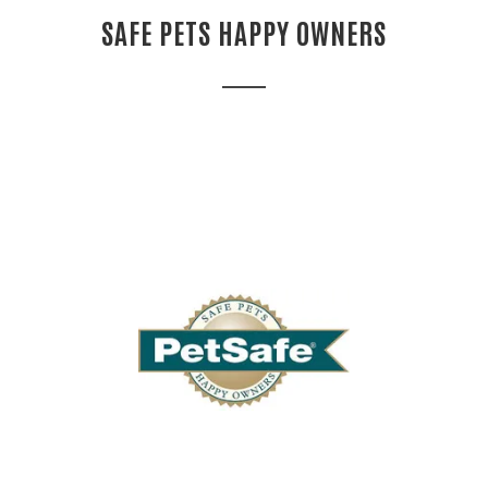
SAFE PETS HAPPY OWNERS