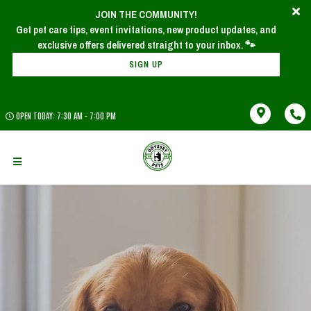
JOIN THE COMMUNITY!
Get pet care tips, event invitations, new product updates, and
SIGN UP
OPEN TODAY: 7:30 AM - 7:00 PM