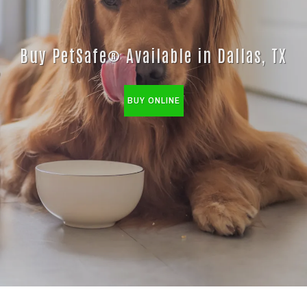
Buy PetSafe® Available in Dallas, TX
BUY ONLINE