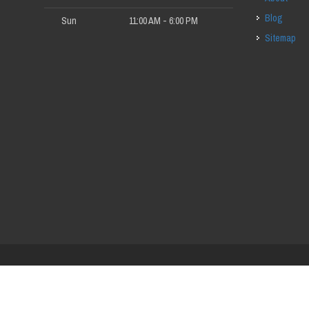
Blog
Sun
11:00 AM - 6:00 PM
Sitemap
red by