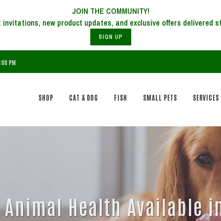
JOIN THE COMMUNITY!
SIGN UP
6:00 PM
SHOP
CAT & DOG
FISH
SMALL PETS
SERVICES
Animal Health Available in