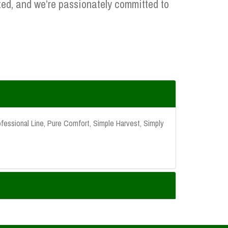
ed, and we’re passionately committed to
fessional Line, Pure Comfort, Simple Harvest, Simply