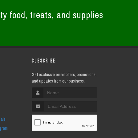
ty food, treats, and supplies
SUBSCRIBE
Get exclusive email offers, promotions,
and updates from our business.
eals
ogram