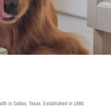
th in Dallas, Texas. Established in 1980,