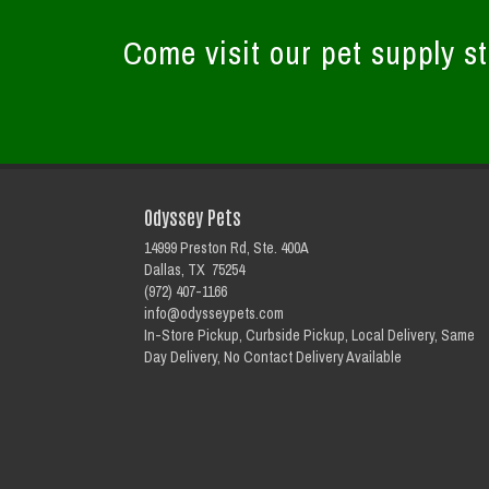
Come visit our pet supply st
Odyssey Pets
14999 Preston Rd, Ste. 400A
Dallas, TX 75254
(972) 407-1166
info@odysseypets.com
In-Store Pickup, Curbside Pickup, Local Delivery, Same
Day Delivery, No Contact Delivery Available