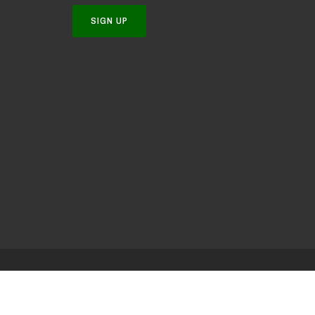
SIGN UP