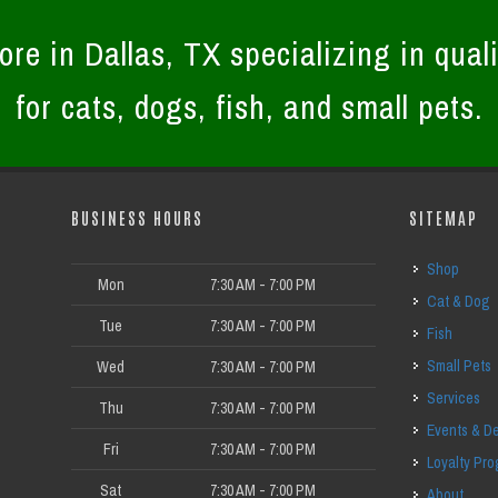
ore in Dallas, TX specializing in quali
for cats, dogs, fish, and small pets.
BUSINESS HOURS
SITEMAP
Shop
Mon
7:30 AM - 7:00 PM
Cat & Dog
Tue
7:30 AM - 7:00 PM
Fish
Small Pets
Wed
7:30 AM - 7:00 PM
Services
Thu
7:30 AM - 7:00 PM
Events & D
Fri
7:30 AM - 7:00 PM
Loyalty Pr
Sat
7:30 AM - 7:00 PM
About