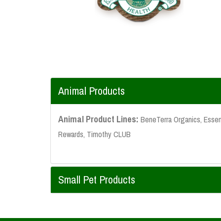
Animal Products
Animal Product Lines:
BeneTerra Organics, Essent
Rewards, Timothy CLUB
Small Pet Products