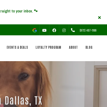
YOUTUBE
FACEBOOK
INSTAGRAM
(972) 407-1166
EVENTS & DEALS
LOYALTY PROGRAM
ABOUT
BLOG
 Dallas, TX