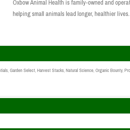
Oxbow Animal Health is family-owned and operat
helping small animals lead longer, healthier lives.
ials, Garden Select, Harvest Stacks, Natural Science, Organic Bounty, Pro