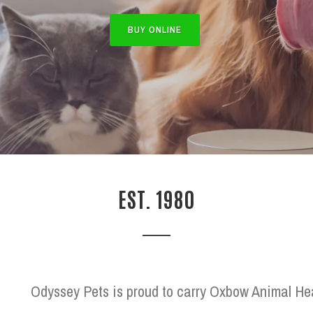
BUY ONLINE
EST. 1980
Odyssey Pets is proud to carry Oxbow Animal Heal