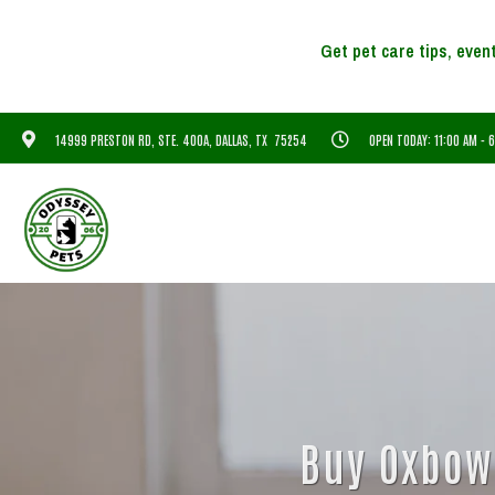
14999 PRESTON RD, STE. 400A, DALLAS, TX 75254
OPEN TODAY: 11:00 AM - 
Buy Oxbow 