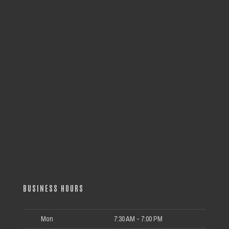
BUSINESS HOURS
Mon
7:30 AM - 7:00 PM