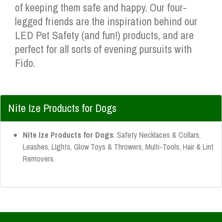
of keeping them safe and happy. Our four-
legged friends are the inspiration behind our
LED Pet Safety (and fun!) products, and are
perfect for all sorts of evening pursuits with
Fido.
Nite Ize Products for Dogs
Nite Ize Products for Dogs
: Safety Necklaces & Collars,
Leashes, LIghts, Glow Toys & Throwers, Multi-Tools, Hair & Lint
Removers.