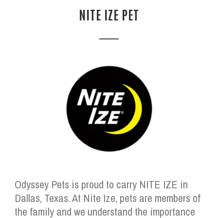
NITE IZE PET
Odyssey Pets is proud to carry NITE IZE in
Dallas, Texas. At Nite Ize, pets are members of
the family and we understand the importance