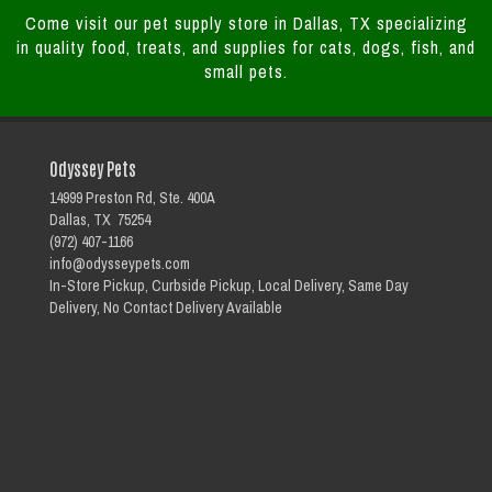
Come visit our pet supply store in Dallas, TX specializing
in quality food, treats, and supplies for cats, dogs, fish, and
small pets.
Odyssey Pets
14999 Preston Rd, Ste. 400A
Dallas, TX 75254
(972) 407-1166
info@odysseypets.com
In-Store Pickup, Curbside Pickup, Local Delivery, Same Day
Delivery, No Contact Delivery Available