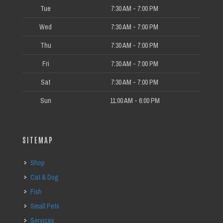
Tue
7:30 AM - 7:00 PM
Wed
7:30 AM - 7:00 PM
Thu
7:30 AM - 7:00 PM
Fri
7:30 AM - 7:00 PM
Sat
7:30 AM - 7:00 PM
Sun
11:00 AM - 6:00 PM
SITEMAP
Shop
Cat & Dog
Fish
Small Pets
Services