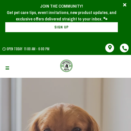
JOIN THE COMMUNITY!
Get pet care tips, event invitations, new product updates, and
SIGN UP
OPEN TODAY: 11:00 AM - 6:00 PM