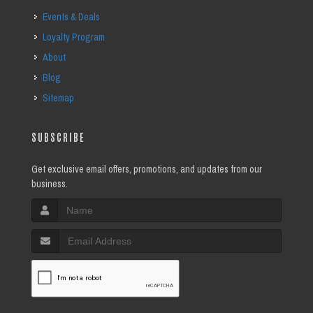
Events & Deals
Loyalty Program
About
Blog
Sitemap
SUBSCRIBE
Get exclusive email offers, promotions, and updates from our
business.