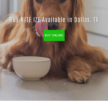
Buy NITE IZE Available in Dallas, TX
BUY ONLINE