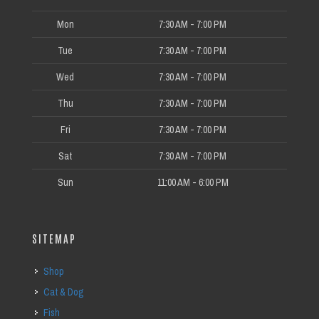
Mon
7:30 AM - 7:00 PM
Tue
7:30 AM - 7:00 PM
Wed
7:30 AM - 7:00 PM
Thu
7:30 AM - 7:00 PM
Fri
7:30 AM - 7:00 PM
Sat
7:30 AM - 7:00 PM
Sun
11:00 AM - 6:00 PM
SITEMAP
Shop
Cat & Dog
Fish