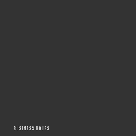
BUSINESS HOURS