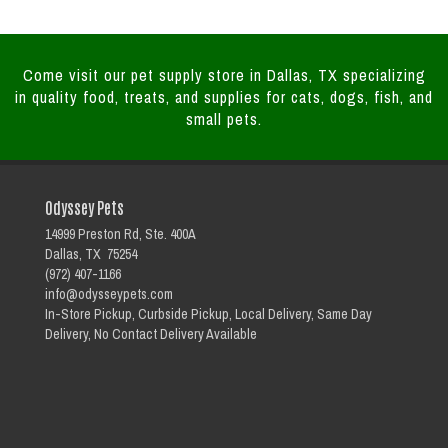
Come visit our pet supply store in Dallas, TX specializing
in quality food, treats, and supplies for cats, dogs, fish, and
small pets.
Odyssey Pets
14999 Preston Rd, Ste. 400A
Dallas, TX 75254
(972) 407-1166
info@odysseypets.com
In-Store Pickup, Curbside Pickup, Local Delivery, Same Day
Delivery, No Contact Delivery Available