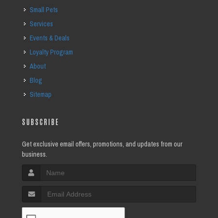
Small Pets
Services
Events & Deals
Loyalty Program
About
Blog
Sitemap
SUBSCRIBE
Get exclusive email offers, promotions, and updates from our
business.