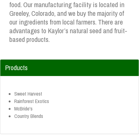
food. Our manufacturing facility is located in
Greeley, Colorado, and we buy the majority of
our ingredients from local farmers. There are
advantages to Kaylor’s natural seed and fruit-
based products.
Products
Sweet Harvest
Rainforest Exotics
McBride's
Country Blends