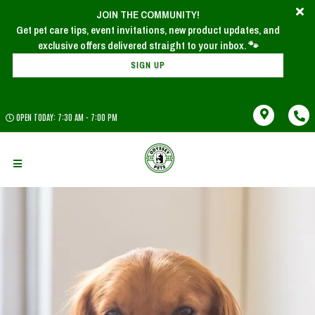
JOIN THE COMMUNITY!
Get pet care tips, event invitations, new product updates, and
SIGN UP
OPEN TODAY: 7:30 AM - 7:00 PM