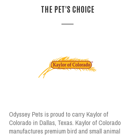
THE PET'S CHOICE
Odyssey Pets is proud to carry Kaylor of
Colorado in Dallas, Texas. Kaylor of Colorado
manufactures premium bird and small animal