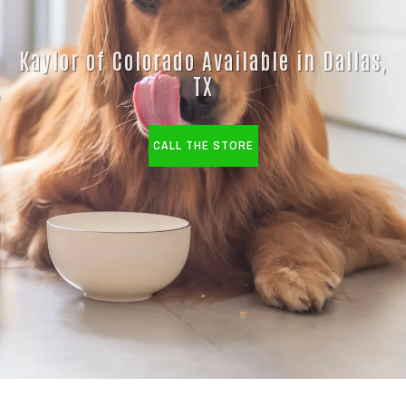
Kaylor of Colorado Available in Dallas,
TX
CALL THE STORE