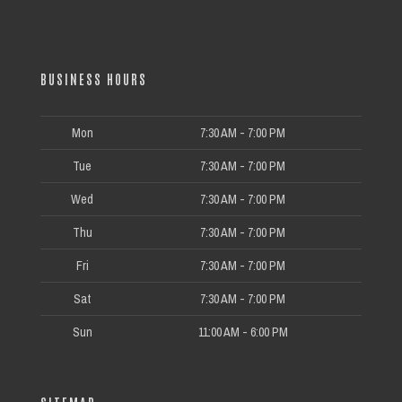
BUSINESS HOURS
Mon
7:30 AM - 7:00 PM
Tue
7:30 AM - 7:00 PM
Wed
7:30 AM - 7:00 PM
Thu
7:30 AM - 7:00 PM
Fri
7:30 AM - 7:00 PM
Sat
7:30 AM - 7:00 PM
Sun
11:00 AM - 6:00 PM