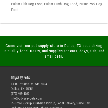
Pulsar Fish Dog Food, Pulsar Lamb Dog Food, Pulsar Pork Dog
Food.
Come visit our pet supply store in Dallas, TX specializing
in quality food, treats, and supplies for cats, dogs, fish, and
small pets.
Odyssey Pets
14999 Preston Rd, Ste. 400A
Dallas, TX 75254
(972) 407-1166
info@odysseypets.com
In-Store Pickup, Curbside Pickup, Local Delivery, Same Day