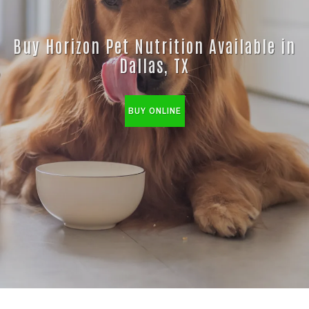
Buy Horizon Pet Nutrition Available in
Dallas, TX
BUY ONLINE