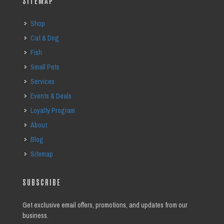
SITEMAP
Shop
Cat & Dog
Fish
Small Pets
Services
Events & Deals
Loyalty Program
About
Blog
Sitemap
SUBSCRIBE
Get exclusive email offers, promotions, and updates from our
business.