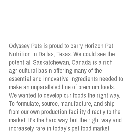
Odyssey Pets is proud to carry Horizon Pet
Nutrition in Dallas, Texas. We could see the
potential. Saskatchewan, Canada is a rich
agricultural basin offering many of the
essential and innovative ingredients needed to
make an unparalleled line of premium foods.
We wanted to develop our foods the right way.
To formulate, source, manufacture, and ship
from our own production facility directly to the
market. It's the hard way, but the right way and
increasely rare in today's pet food market