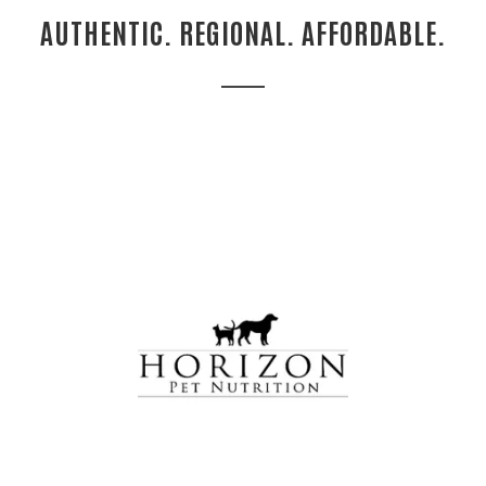
AUTHENTIC. REGIONAL. AFFORDABLE.