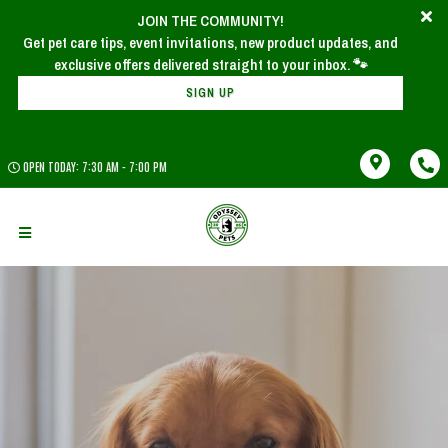
JOIN THE COMMUNITY!
Get pet care tips, event invitations, new product updates, and
SIGN UP
OPEN TODAY: 7:30 AM - 7:00 PM