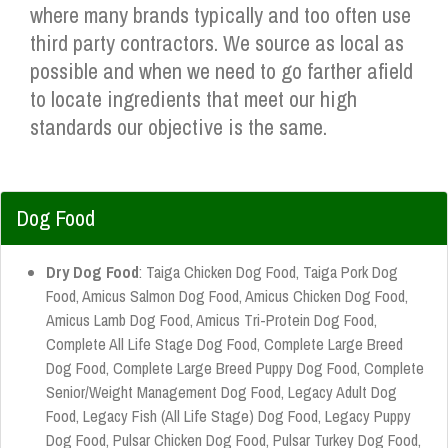
where many brands typically and too often use
third party contractors. We source as local as
possible and when we need to go farther afield
to locate ingredients that meet our high
standards our objective is the same.
Dog Food
Dry Dog Food
: Taiga Chicken Dog Food, Taiga Pork Dog
Food, Amicus Salmon Dog Food, Amicus Chicken Dog Food,
Amicus Lamb Dog Food, Amicus Tri-Protein Dog Food,
Complete All Life Stage Dog Food, Complete Large Breed
Dog Food, Complete Large Breed Puppy Dog Food, Complete
Senior/Weight Management Dog Food, Legacy Adult Dog
Food, Legacy Fish (All Life Stage) Dog Food, Legacy Puppy
Dog Food, Pulsar Chicken Dog Food, Pulsar Turkey Dog Food,