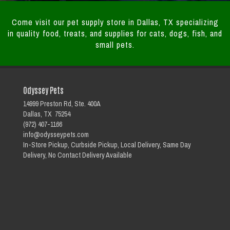
Come visit our pet supply store in Dallas, TX specializing
in quality food, treats, and supplies for cats, dogs, fish, and
small pets.
Odyssey Pets
14999 Preston Rd, Ste. 400A
Dallas, TX 75254
(972) 407-1166
info@odysseypets.com
In-Store Pickup, Curbside Pickup, Local Delivery, Same Day
Delivery, No Contact Delivery Available