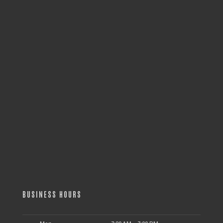
BUSINESS HOURS