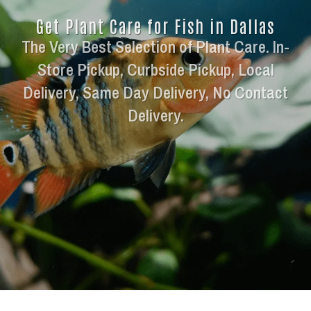
Get Plant Care for Fish in Dallas
The Very Best Selection of Plant Care. In-
Store Pickup, Curbside Pickup, Local
Delivery, Same Day Delivery, No Contact
Delivery.