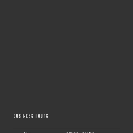
BUSINESS HOURS