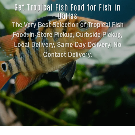
Get Tropical Fish Food for Fish in
Dallas
The Very Best Selection of Tropical Fish
Food. In-Store Pickup, Curbside Pickup,
Local Delivery, Same Day Delivery, No
Contact Delivery.