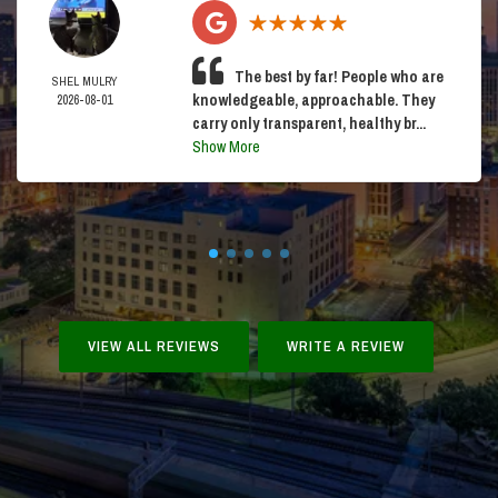
The best by far! People who are
SHEL MULRY
knowledgeable, approachable. They
2026-08-01
carry only transparent, healthy br...
Show More
VIEW ALL REVIEWS
WRITE A REVIEW