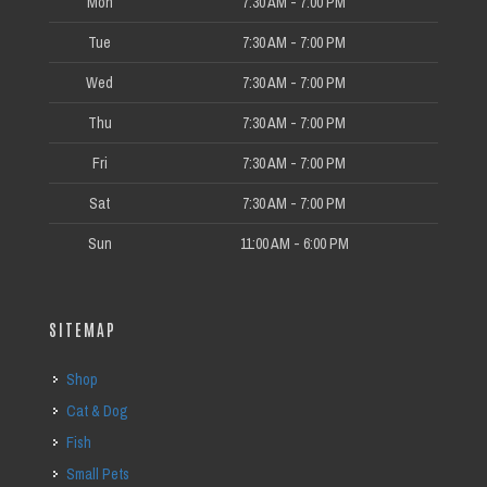
Mon
7:30 AM - 7:00 PM
Tue
7:30 AM - 7:00 PM
Wed
7:30 AM - 7:00 PM
Thu
7:30 AM - 7:00 PM
Fri
7:30 AM - 7:00 PM
Sat
7:30 AM - 7:00 PM
Sun
11:00 AM - 6:00 PM
SITEMAP
Shop
Cat & Dog
Fish
Small Pets