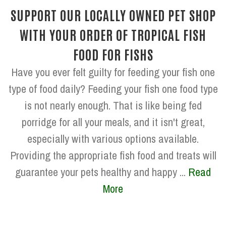
SUPPORT OUR LOCALLY OWNED PET SHOP
WITH YOUR ORDER OF TROPICAL FISH
FOOD FOR FISHS
Have you ever felt guilty for feeding your fish one
type of food daily? Feeding your fish one food type
is not nearly enough. That is like being fed
porridge for all your meals, and it isn't great,
especially with various options available.
Providing the appropriate fish food and treats will
guarantee your pets healthy and happy ...
Read
More