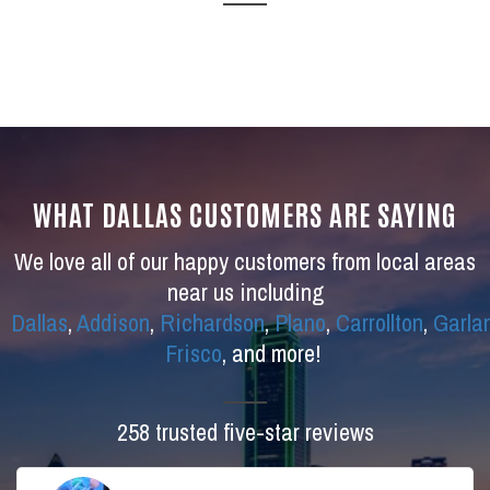
WHAT DALLAS CUSTOMERS ARE SAYING
We love all of our happy customers from local areas
near us including
Dallas
,
Addison
,
Richardson
,
Plano
,
Carrollton
,
Garla
Frisco
, and more!
258 trusted five-star reviews