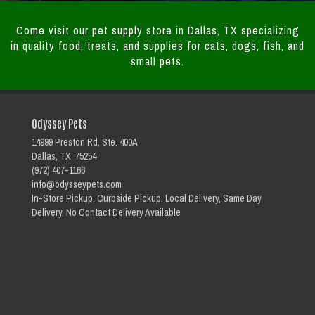
Come visit our pet supply store in Dallas, TX specializing
in quality food, treats, and supplies for cats, dogs, fish, and
small pets.
Odyssey Pets
14999 Preston Rd, Ste. 400A
Dallas, TX 75254
(972) 407-1166
info@odysseypets.com
In-Store Pickup, Curbside Pickup, Local Delivery, Same Day
Delivery, No Contact Delivery Available