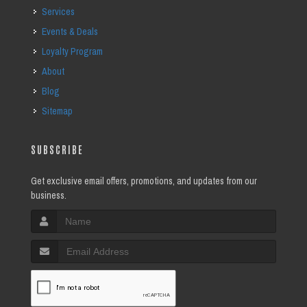
Services
Events & Deals
Loyalty Program
About
Blog
Sitemap
SUBSCRIBE
Get exclusive email offers, promotions, and updates from our
business.