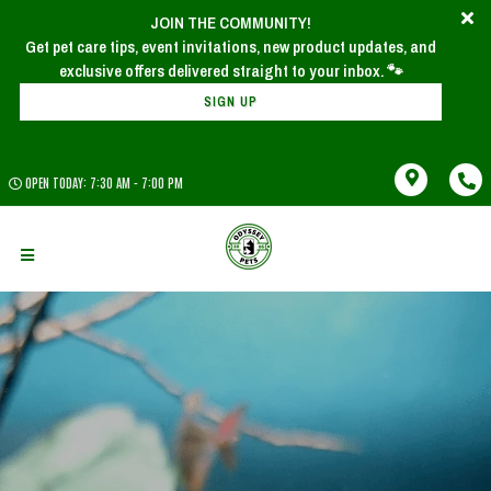
JOIN THE COMMUNITY!
Get pet care tips, event invitations, new product updates, and
SIGN UP
OPEN TODAY: 7:30 AM - 7:00 PM