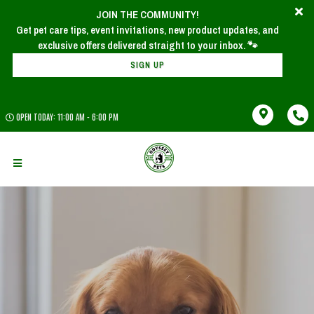
JOIN THE COMMUNITY!
Get pet care tips, event invitations, new product updates, and
SIGN UP
OPEN TODAY: 11:00 AM - 6:00 PM