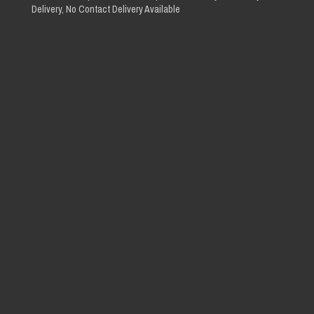
Delivery, No Contact Delivery Available