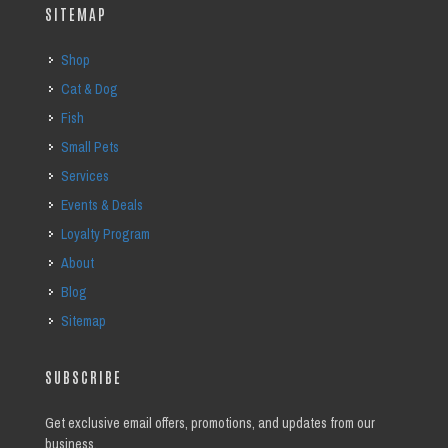
SITEMAP
Shop
Cat & Dog
Fish
Small Pets
Services
Events & Deals
Loyalty Program
About
Blog
Sitemap
SUBSCRIBE
Get exclusive email offers, promotions, and updates from our
business.