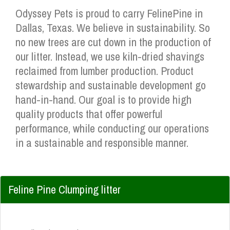
Odyssey Pets is proud to carry FelinePine in
Dallas, Texas. We believe in sustainability. So
no new trees are cut down in the production of
our litter. Instead, we use kiln-dried shavings
reclaimed from lumber production. Product
stewardship and sustainable development go
hand-in-hand. Our goal is to provide high
quality products that offer powerful
performance, while conducting our operations
in a sustainable and responsible manner.
Feline Pine Clumping litter