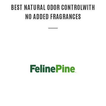
BEST NATURAL ODOR CONTROLWITH
NO ADDED FRAGRANCES