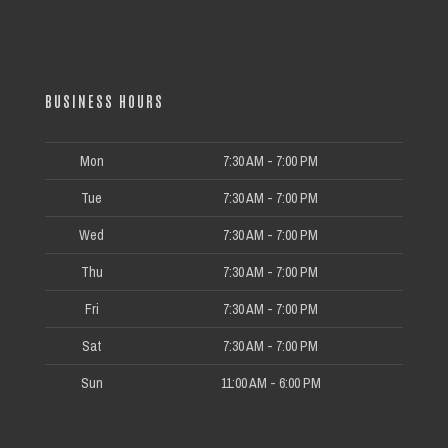
BUSINESS HOURS
Mon
7:30 AM - 7:00 PM
Tue
7:30 AM - 7:00 PM
Wed
7:30 AM - 7:00 PM
Thu
7:30 AM - 7:00 PM
Fri
7:30 AM - 7:00 PM
Sat
7:30 AM - 7:00 PM
Sun
11:00 AM - 6:00 PM