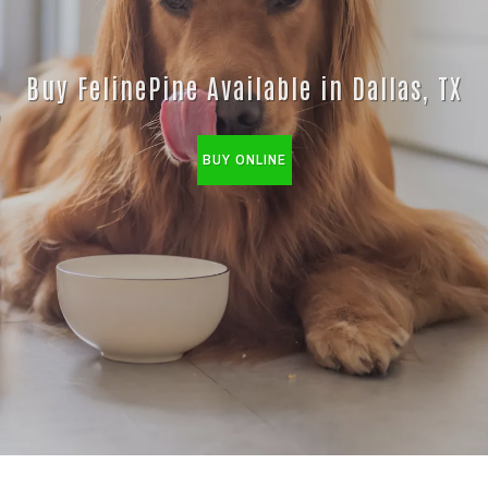
Buy FelinePine Available in Dallas, TX
BUY ONLINE