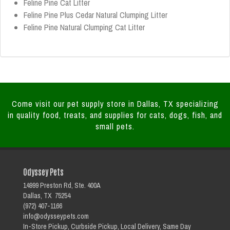
Feline Pine Cat Litter
Feline Pine Plus Cedar Natural Clumping Litter
Feline Pine Natural Clumping Cat Litter
Come visit our pet supply store in Dallas, TX specializing
in quality food, treats, and supplies for cats, dogs, fish, and
small pets.
Odyssey Pets
14999 Preston Rd, Ste. 400A
Dallas, TX 75254
(972) 407-1166
info@odysseypets.com
In-Store Pickup, Curbside Pickup, Local Delivery, Same Day