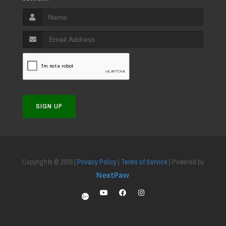
SIGN UP
Copyrights © 2026 |
Privacy Policy
|
Terms of Service
| Powered by