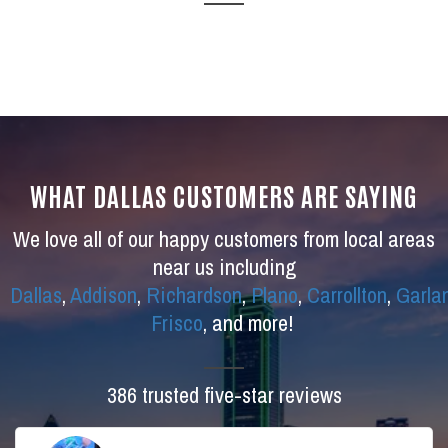
WHAT DALLAS CUSTOMERS ARE SAYING
We love all of our happy customers from local areas
near us including
Dallas
,
Addison
,
Richardson
,
Plano
,
Carrollton
,
Garla
Frisco
, and more!
386 trusted five-star reviews