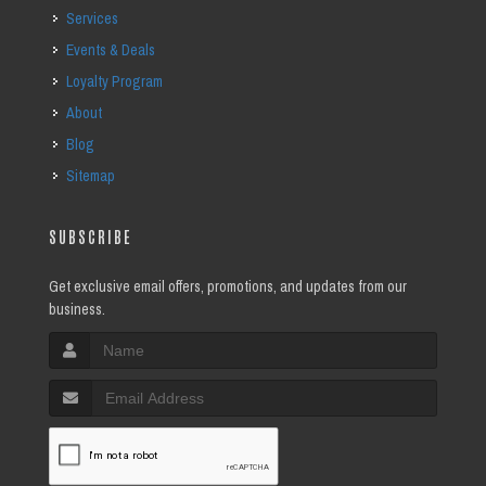
Services
Events & Deals
Loyalty Program
About
Blog
Sitemap
SUBSCRIBE
Get exclusive email offers, promotions, and updates from our
business.