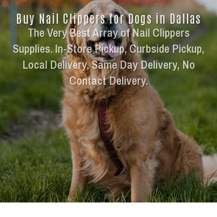
Buy Nail Clippers for Dogs in Dallas
The Very Best Array of Nail Clippers
Supplies. In-Store Pickup, Curbside Pickup,
Local Delivery, Same Day Delivery, No
Contact Delivery.