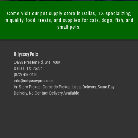
Come visit our pet supply store in Dallas, TX specializing
in quality food, treats, and supplies for cats, dogs, fish, and
small pets.
Odyssey Pets
14999 Preston Rd, Ste. 400A
Dallas, TX 75254
(972) 407-1166
info@odysseypets.com
In-Store Pickup, Curbside Pickup, Local Delivery, Same Day
Delivery, No Contact Delivery Available