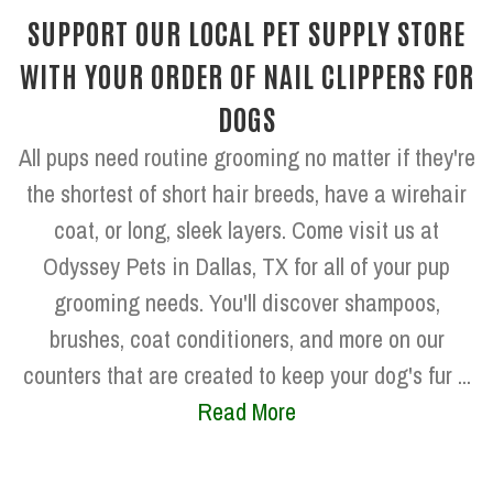
SUPPORT OUR LOCAL PET SUPPLY STORE
WITH YOUR ORDER OF NAIL CLIPPERS FOR
DOGS
All pups need routine grooming no matter if they're
the shortest of short hair breeds, have a wirehair
coat, or long, sleek layers. Come visit us at
Odyssey Pets in Dallas, TX for all of your pup
grooming needs. You'll discover shampoos,
brushes, coat conditioners, and more on our
counters that are created to keep your dog's fur ...
Read More