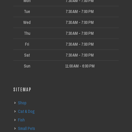
Mon
7:30 AM - 7:00 PM
Tue
7:30 AM - 7:00 PM
Wed
7:30 AM - 7:00 PM
Thu
7:30 AM - 7:00 PM
Fri
7:30 AM - 7:00 PM
Sat
7:30 AM - 7:00 PM
Sun
11:00 AM - 6:00 PM
SITEMAP
Shop
Cat & Dog
Fish
Small Pets