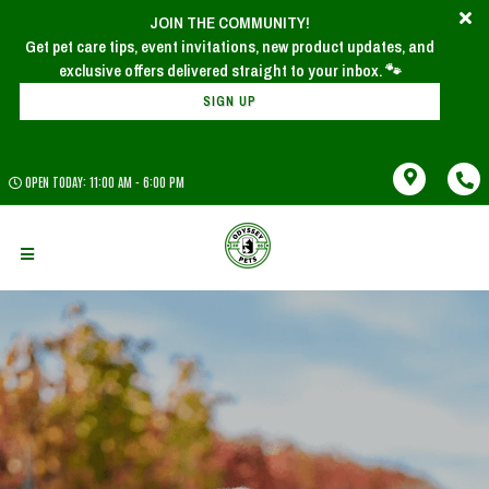
JOIN THE COMMUNITY!
Get pet care tips, event invitations, new product updates, and
SIGN UP
OPEN TODAY: 11:00 AM - 6:00 PM