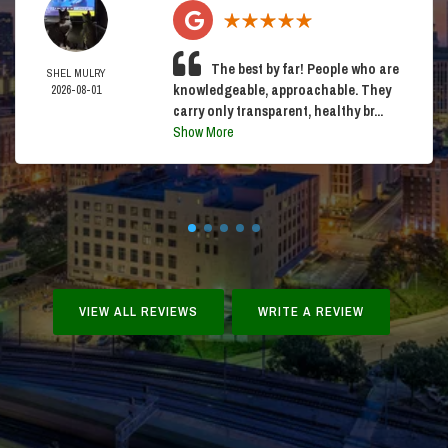
The best by far! People who are
SHEL MULRY
knowledgeable, approachable. They
2026-08-01
carry only transparent, healthy br...
Show More
VIEW ALL REVIEWS
WRITE A REVIEW