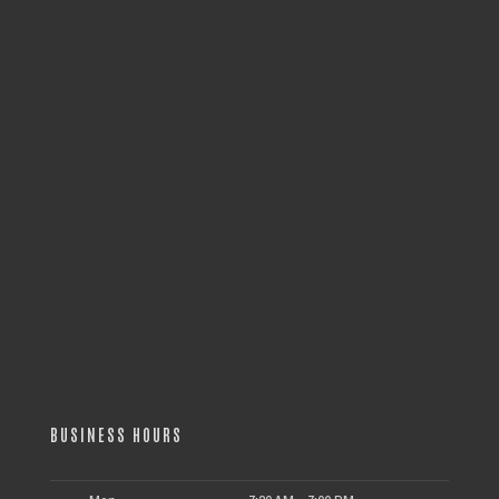
BUSINESS HOURS