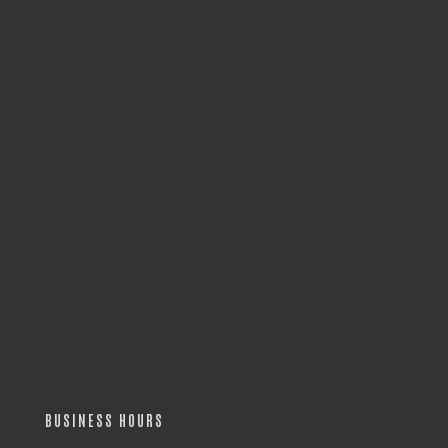
BUSINESS HOURS