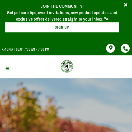
JOIN THE COMMUNITY!
Get pet care tips, event invitations, new product updates, and
SIGN UP
OPEN TODAY: 7:30 AM - 7:00 PM