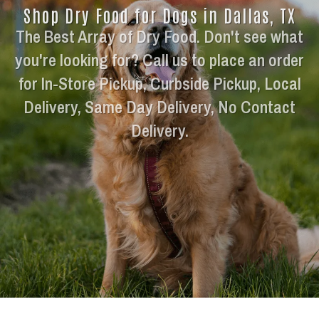
Shop Dry Food for Dogs in Dallas, TX
The Best Array of Dry Food. Don't see what
you're looking for? Call us to place an order
for In-Store Pickup, Curbside Pickup, Local
Delivery, Same Day Delivery, No Contact
Delivery.