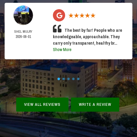
The best by far! People who are
SHEL MULRY
knowledgeable, approachable. They
2026-08-01
carry only transparent, healthy br...
Show More
VIEW ALL REVIEWS
WRITE A REVIEW