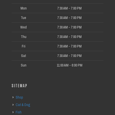
Mon
7:30 AM - 7:00 PM
Tue
7:30 AM - 7:00 PM
Wed
7:30 AM - 7:00 PM
Thu
7:30 AM - 7:00 PM
Fri
7:30 AM - 7:00 PM
Sat
7:30 AM - 7:00 PM
Sun
11:00 AM - 6:00 PM
SITEMAP
Shop
Cat & Dog
Fish