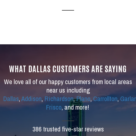
WHAT DALLAS CUSTOMERS ARE SAYING
We love all of our happy customers from local areas
near us including
Dallas
,
Addison
,
Richardson
,
Plano
,
Carrollton
,
Garla
Frisco
, and more!
386 trusted five-star reviews