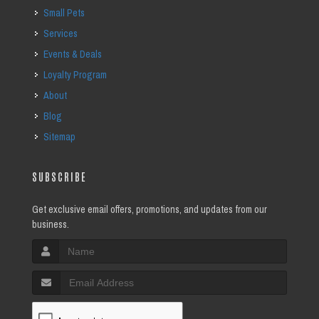
Small Pets
Services
Events & Deals
Loyalty Program
About
Blog
Sitemap
SUBSCRIBE
Get exclusive email offers, promotions, and updates from our
business.