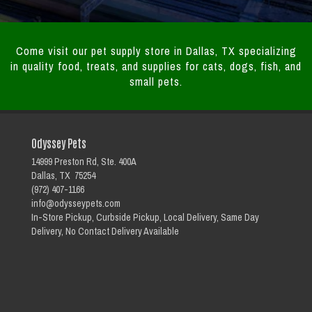
Come visit our pet supply store in Dallas, TX specializing
in quality food, treats, and supplies for cats, dogs, fish, and
small pets.
Odyssey Pets
14999 Preston Rd, Ste. 400A
Dallas, TX 75254
(972) 407-1166
info@odysseypets.com
In-Store Pickup, Curbside Pickup, Local Delivery, Same Day
Delivery, No Contact Delivery Available