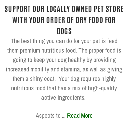
SUPPORT OUR LOCALLY OWNED PET STORE
WITH YOUR ORDER OF DRY FOOD FOR
DOGS
The best thing you can do for your pet is feed
them premium nutritious food. The proper food is
going to keep your dog healthy by providing
increased mobility and stamina, as well as giving
them a shiny coat. Your dog requires highly
nutritious food that has a mix of high-quality
active ingredients.
Aspects to ...
Read More