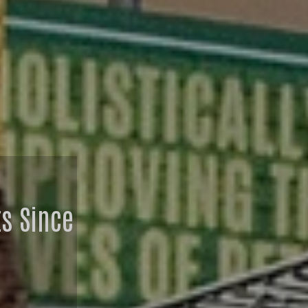
ts Since