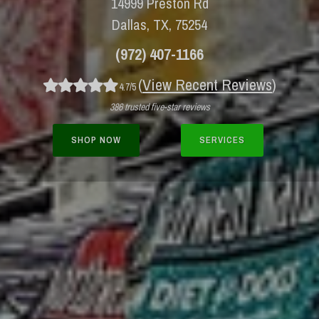
14999 Preston Rd
Dallas, TX, 75254
(972) 407-1166
(
View Recent Reviews
)
4.7/5
386 trusted five-star reviews
SHOP NOW
SERVICES