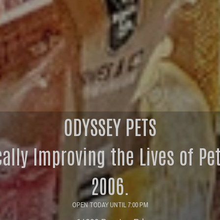
ODYSSEY PETS
cally Improving the Lives of Pe
2006.
OPEN TODAY UNTIL 7:00 PM