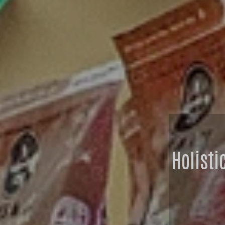
Holisti