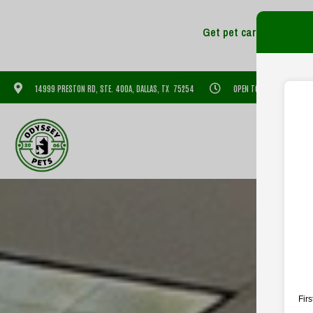
14999 PRESTON RD, STE. 400A, DALLAS, TX 75254
OPEN TODAY: 7:30 AM - 