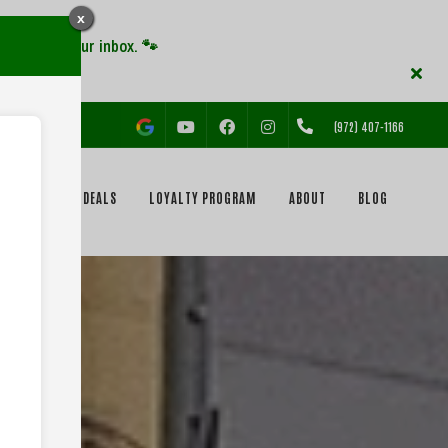
x
YOUTUBE
FACEBOOK
INSTAGRAM
(972) 407-1166
EVENTS & DEALS
LOYALTY PROGRAM
ABOUT
BLOG