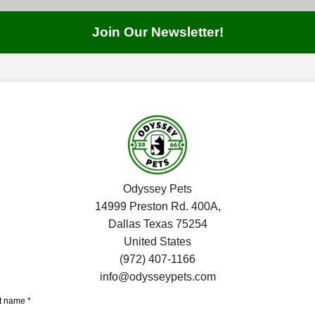
JOIN THE COMMUNITY!
Join Our Newsletter!
SIGN UP
7:00 PM
SHOP
CAT & DOG
FISH
SMALL PETS
SERVICES