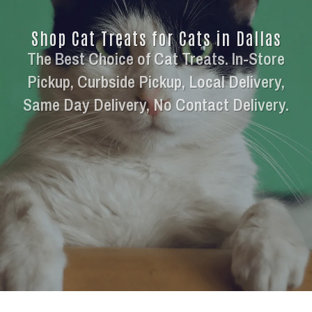
Shop Cat Treats for Cats in Dallas
The Best Choice of Cat Treats. In-Store
Pickup, Curbside Pickup, Local Delivery,
Same Day Delivery, No Contact Delivery.