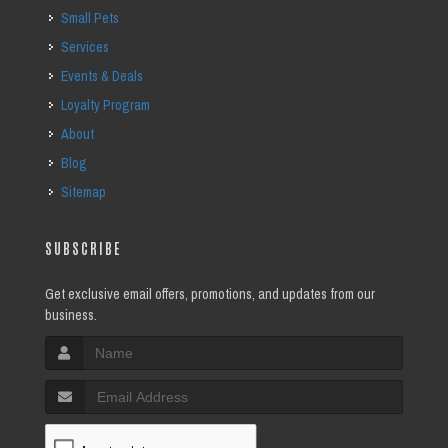
Small Pets
Services
Events & Deals
Loyalty Program
About
Blog
Sitemap
SUBSCRIBE
Get exclusive email offers, promotions, and updates from our
business.