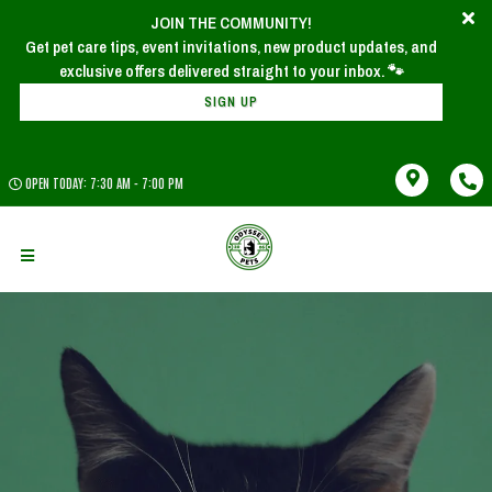
JOIN THE COMMUNITY!
Get pet care tips, event invitations, new product updates, and
SIGN UP
OPEN TODAY: 7:30 AM - 7:00 PM