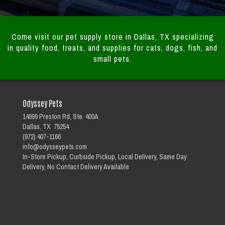
Come visit our pet supply store in Dallas, TX specializing
in quality food, treats, and supplies for cats, dogs, fish, and
small pets.
Odyssey Pets
14999 Preston Rd, Ste. 400A
Dallas, TX 75254
(972) 407-1166
info@odysseypets.com
In-Store Pickup, Curbside Pickup, Local Delivery, Same Day
Delivery, No Contact Delivery Available