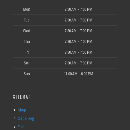
Mon
7:30 AM - 7:00 PM
Tue
7:30 AM - 7:00 PM
Wed
7:30 AM - 7:00 PM
Thu
7:30 AM - 7:00 PM
Fri
7:30 AM - 7:00 PM
Sat
7:30 AM - 7:00 PM
Sun
11:00 AM - 6:00 PM
SITEMAP
Shop
Cat & Dog
Fish