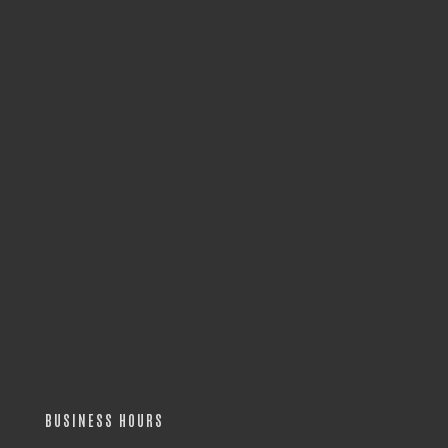
BUSINESS HOURS