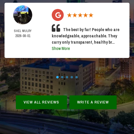
The best by far! People who are
SHEL MULRY
knowledgeable, approachable. They
2026-08-01
carry only transparent, healthy br...
Show More
VIEW ALL REVIEWS
WRITE A REVIEW