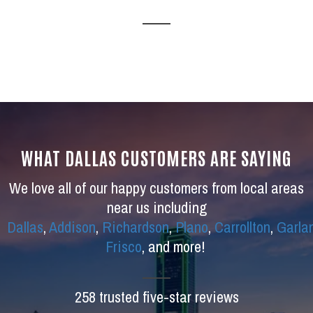
WHAT DALLAS CUSTOMERS ARE SAYING
We love all of our happy customers from local areas
near us including
Dallas
,
Addison
,
Richardson
,
Plano
,
Carrollton
,
Garla
Frisco
, and more!
258 trusted five-star reviews