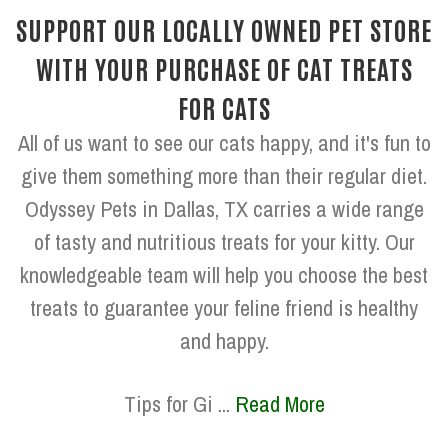
SUPPORT OUR LOCALLY OWNED PET STORE
WITH YOUR PURCHASE OF CAT TREATS
FOR CATS
All of us want to see our cats happy, and it's fun to
give them something more than their regular diet.
Odyssey Pets in Dallas, TX carries a wide range
of tasty and nutritious treats for your kitty. Our
knowledgeable team will help you choose the best
treats to guarantee your feline friend is healthy
and happy.
Tips for Gi ...
Read More