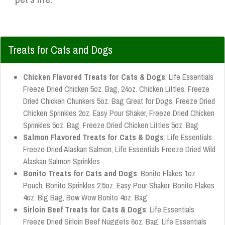
Treats for Cats and Dogs
Chicken Flavored Treats for Cats & Dogs
: Life Essentials
Freeze Dried Chicken 5oz. Bag, 24oz. Chicken Littles, Freeze
Dried Chicken Chunkers 5oz. Bag Great for Dogs, Freeze Dried
Chicken Sprinkles 2oz. Easy Pour Shaker, Freeze Dried Chicken
Sprinkles 5oz. Bag, Freeze Dried Chicken Littles 5oz. Bag
Salmon Flavored Treats for Cats & Dogs
: Life Essentials
Freeze Dried Alaskan Salmon, Life Essentials Freeze Dried Wild
Alaskan Salmon Sprinkles
Bonito Treats for Cats and Dogs
: Bonito Flakes 1oz.
Pouch, Bonito Sprinkles 2.5oz. Easy Pour Shaker, Bonito Flakes
4oz. Big Bag, Bow Wow Bonito 4oz. Bag
Sirloin Beef Treats for Cats & Dogs
: Life Essentials
Freeze Dried Sirloin Beef Nuggets 6oz. Bag, Life Essentials