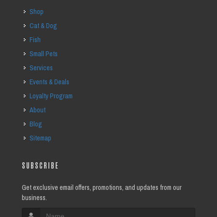
Shop
Cat & Dog
Fish
Small Pets
Services
Events & Deals
Loyalty Program
About
Blog
Sitemap
SUBSCRIBE
Get exclusive email offers, promotions, and updates from our
business.