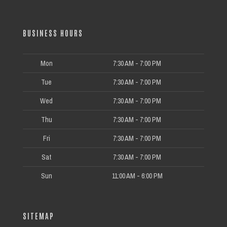
BUSINESS HOURS
Mon
7:30 AM - 7:00 PM
Tue
7:30 AM - 7:00 PM
Wed
7:30 AM - 7:00 PM
Thu
7:30 AM - 7:00 PM
Fri
7:30 AM - 7:00 PM
Sat
7:30 AM - 7:00 PM
Sun
11:00 AM - 6:00 PM
SITEMAP