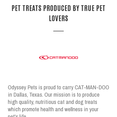
PET TREATS PRODUCED BY TRUE PET
LOVERS
Odyssey Pets is proud to carry CAT-MAN-DOO
in Dallas, Texas. Our mission is to produce
high quality, nutritious cat and dog treats
which promote health and wellness in your
pet's life.