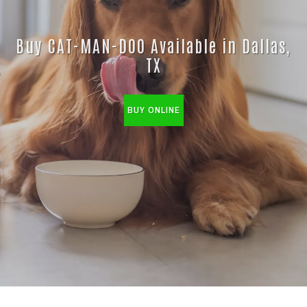
Buy CAT-MAN-DOO Available in Dallas,
TX
BUY ONLINE