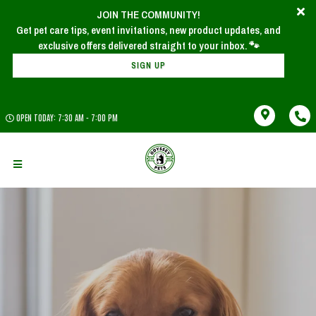
JOIN THE COMMUNITY!
Get pet care tips, event invitations, new product updates, and
SIGN UP
OPEN TODAY: 7:30 AM - 7:00 PM