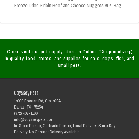
Freeze Dried Sirloin Beef and Cheese Nuggets 60z. Bag
Come visit our pet supply store in Dallas, TX specializing
in quality food, treats, and supplies for cats, dogs, fish, and
small pets.
Odyssey Pets
14999 Preston Rd, Ste. 400A
Dallas, TX 75254
(972) 407-1166
info@odysseypets.com
In-Store Pickup, Curbside Pickup, Local Delivery, Same Day
Delivery, No Contact Delivery Available