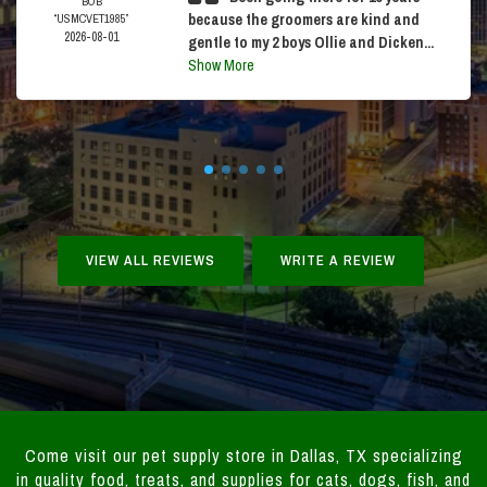
BOB
because the groomers are kind and
“USMCVET1985”
2026-08-01
gentle to my 2 boys Ollie and Dicken...
Show More
VIEW ALL REVIEWS
WRITE A REVIEW
Come visit our pet supply store in Dallas, TX specializing
in quality food, treats, and supplies for cats, dogs, fish, and