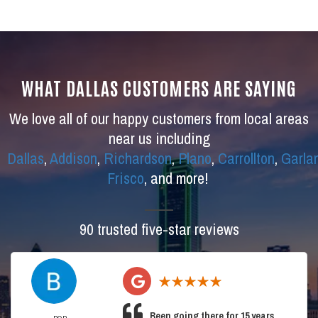
WHAT DALLAS CUSTOMERS ARE SAYING
We love all of our happy customers from local areas
near us including
Dallas
,
Addison
,
Richardson
,
Plano
,
Carrollton
,
Garla
Frisco
, and more!
90 trusted five-star reviews
Been going there for 15 years