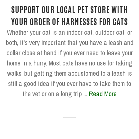
SUPPORT OUR LOCAL PET STORE WITH
YOUR ORDER OF HARNESSES FOR CATS
Whether your cat is an indoor cat, outdoor cat, or
both, it's very important that you have a leash and
collar close at hand if you ever need to leave your
home in a hurry. Most cats have no use for taking
walks, but getting them accustomed to a leash is
still a good idea if you ever have to take them to
the vet or on a long trip ...
Read More