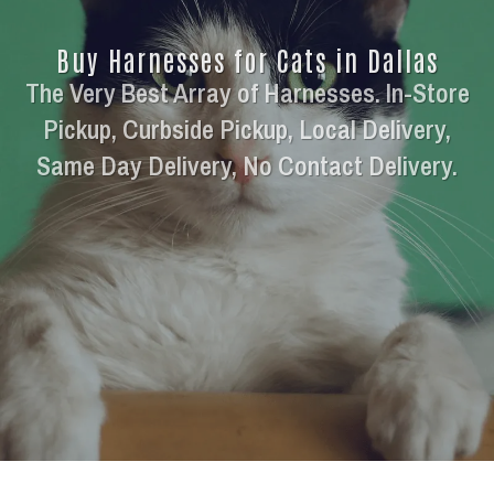
Buy Harnesses for Cats in Dallas
The Very Best Array of Harnesses. In-Store
Pickup, Curbside Pickup, Local Delivery,
Same Day Delivery, No Contact Delivery.