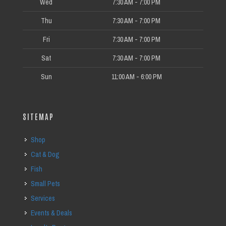
Wed
7:30 AM - 7:00 PM
Thu
7:30 AM - 7:00 PM
Fri
7:30 AM - 7:00 PM
Sat
7:30 AM - 7:00 PM
Sun
11:00 AM - 6:00 PM
SITEMAP
Shop
Cat & Dog
Fish
Small Pets
Services
Events & Deals