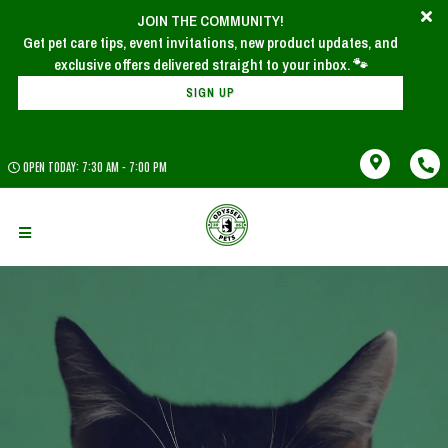
JOIN THE COMMUNITY!
Get pet care tips, event invitations, new product updates, and
SIGN UP
OPEN TODAY: 7:30 AM - 7:00 PM