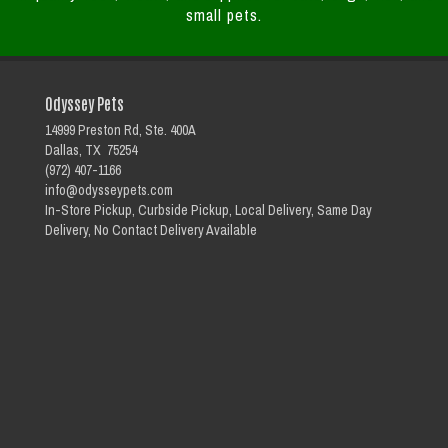
small pets.
Odyssey Pets
14999 Preston Rd, Ste. 400A
Dallas, TX 75254
(972) 407-1166
info@odysseypets.com
In-Store Pickup, Curbside Pickup, Local Delivery, Same Day
Delivery, No Contact Delivery Available