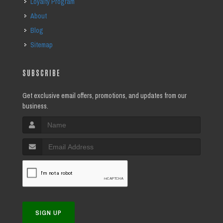
Loyalty Program
About
Blog
Sitemap
SUBSCRIBE
Get exclusive email offers, promotions, and updates from our
business.
SIGN UP