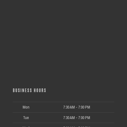
BUSINESS HOURS
Mon
7:30 AM - 7:00 PM
Tue
7:30 AM - 7:00 PM