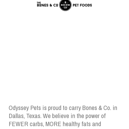
Odyssey Pets is proud to carry Bones & Co. in
Dallas, Texas. We believe in the power of
FEWER carbs, MORE healthy fats and