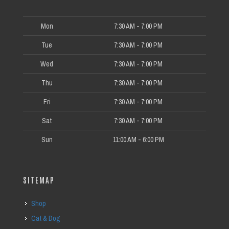
Mon
7:30 AM - 7:00 PM
Tue
7:30 AM - 7:00 PM
Wed
7:30 AM - 7:00 PM
Thu
7:30 AM - 7:00 PM
Fri
7:30 AM - 7:00 PM
Sat
7:30 AM - 7:00 PM
Sun
11:00 AM - 6:00 PM
SITEMAP
Shop
Cat & Dog