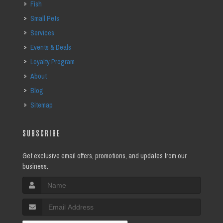
Fish
Small Pets
Services
Events & Deals
Loyalty Program
About
Blog
Sitemap
SUBSCRIBE
Get exclusive email offers, promotions, and updates from our
business.