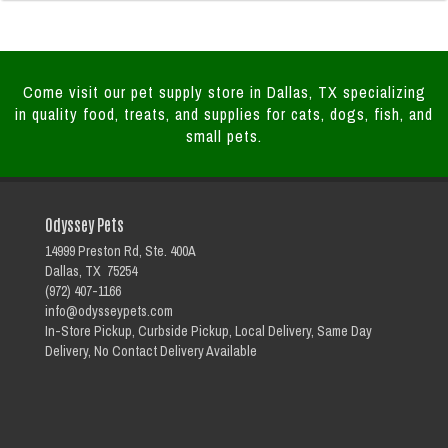
Come visit our pet supply store in Dallas, TX specializing
in quality food, treats, and supplies for cats, dogs, fish, and
small pets.
Odyssey Pets
14999 Preston Rd, Ste. 400A
Dallas, TX 75254
(972) 407-1166
info@odysseypets.com
In-Store Pickup, Curbside Pickup, Local Delivery, Same Day
Delivery, No Contact Delivery Available