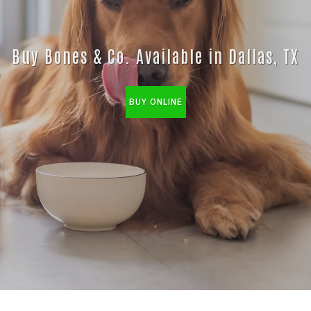
Buy Bones & Co. Available in Dallas, TX
BUY ONLINE