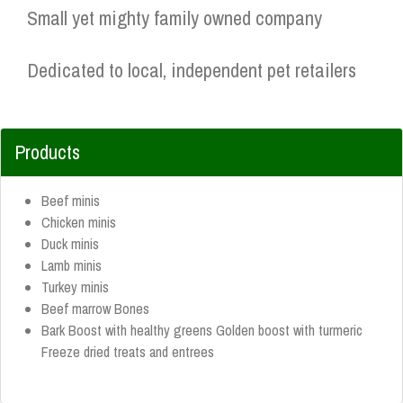
Small yet mighty family owned company
Dedicated to local, independent pet retailers
Products
Beef minis
Chicken minis
Duck minis
Lamb minis
Turkey minis
Beef marrow Bones
Bark Boost with healthy greens Golden boost with turmeric
Freeze dried treats and entrees