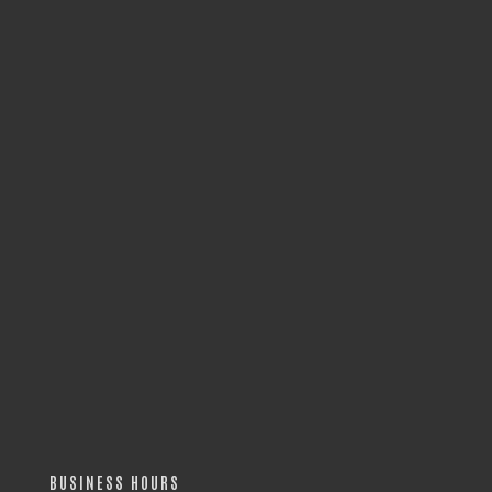
BUSINESS HOURS