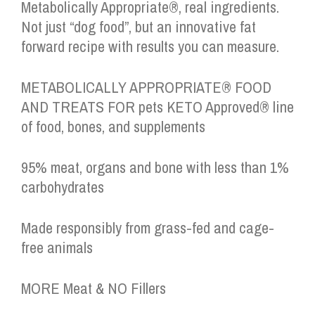
Metabolically Appropriate®, real ingredients.
Not just “dog food”, but an innovative fat
forward recipe with results you can measure.
METABOLICALLY APPROPRIATE® FOOD
AND TREATS FOR pets KETO Approved® line
of food, bones, and supplements
95% meat, organs and bone with less than 1%
carbohydrates
Made responsibly from grass-fed and cage-
free animals
MORE Meat & NO Fillers