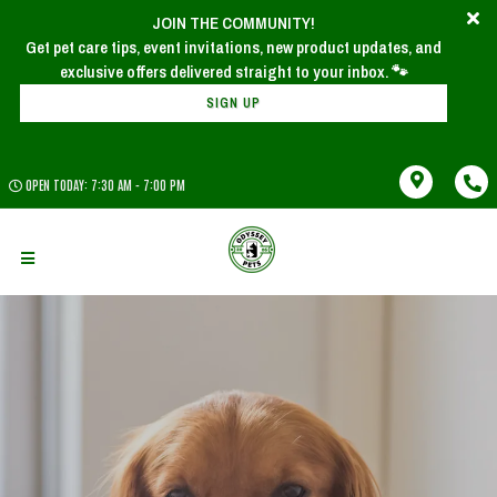
JOIN THE COMMUNITY!
Get pet care tips, event invitations, new product updates, and
SIGN UP
OPEN TODAY: 7:30 AM - 7:00 PM