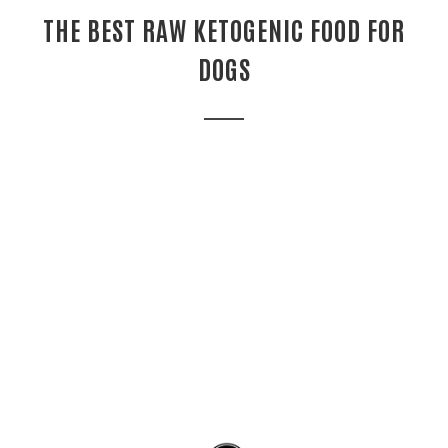
THE BEST RAW KETOGENIC FOOD FOR
DOGS