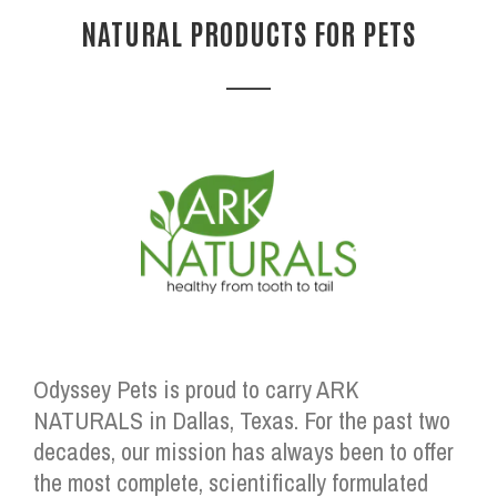
NATURAL PRODUCTS FOR PETS
Odyssey Pets is proud to carry ARK
NATURALS in Dallas, Texas. For the past two
decades, our mission has always been to offer
the most complete, scientifically formulated