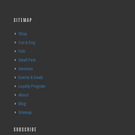
SITEMAP
Shop
Cat & Dog
Fish
Small Pets
Services
Events & Deals
Loyalty Program
About
Blog
Sitemap
SUBSCRIBE