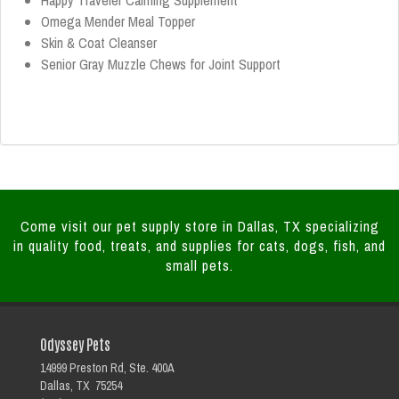
Happy Traveler Calming Supplement
Omega Mender Meal Topper
Skin & Coat Cleanser
Senior Gray Muzzle Chews for Joint Support
Come visit our pet supply store in Dallas, TX specializing
in quality food, treats, and supplies for cats, dogs, fish, and
small pets.
Odyssey Pets
14999 Preston Rd, Ste. 400A
Dallas, TX 75254