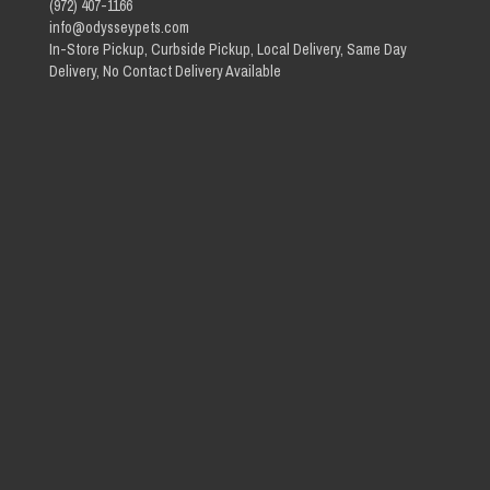
(972) 407-1166
info@odysseypets.com
In-Store Pickup, Curbside Pickup, Local Delivery, Same Day
Delivery, No Contact Delivery Available