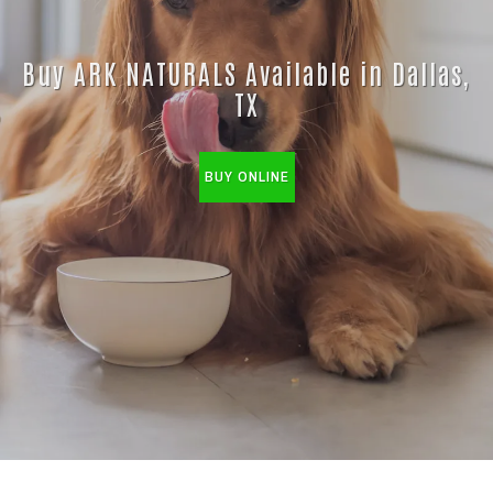
Buy ARK NATURALS Available in Dallas,
TX
BUY ONLINE