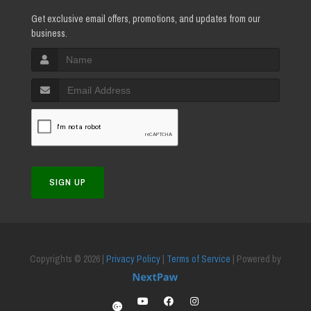
Get exclusive email offers, promotions, and updates from our
business.
SIGN UP
Copyrights © 2026 |
Privacy Policy
|
Terms of Service
| Powered by