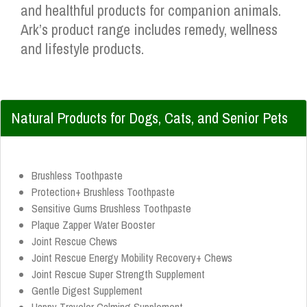
and healthful products for companion animals.
Ark’s product range includes remedy, wellness
and lifestyle products.
Natural Products for Dogs, Cats, and Senior Pets
Brushless Toothpaste
Protection+ Brushless Toothpaste
Sensitive Gums Brushless Toothpaste
Plaque Zapper Water Booster
Joint Rescue Chews
Joint Rescue Energy Mobility Recovery+ Chews
Joint Rescue Super Strength Supplement
Gentle Digest Supplement