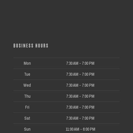
BUSINESS HOURS
Mon
7:30 AM - 7:00 PM
Tue
7:30 AM - 7:00 PM
Wed
7:30 AM - 7:00 PM
Thu
7:30 AM - 7:00 PM
Fri
7:30 AM - 7:00 PM
Sat
7:30 AM - 7:00 PM
Sun
11:00 AM - 6:00 PM