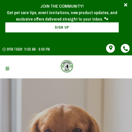
JOIN THE COMMUNITY!
Get pet care tips, event invitations, new product updates, and
SIGN UP
OPEN TODAY: 11:00 AM - 6:00 PM