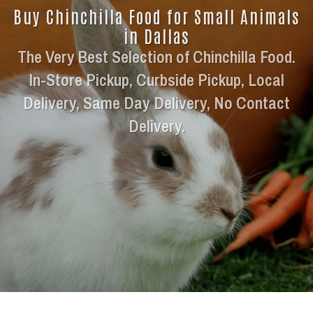
Buy Chinchilla Food for Small Animals
in Dallas
The Very Best Selection of Chinchilla Food.
In-Store Pickup, Curbside Pickup, Local
Delivery, Same Day Delivery, No Contact
Delivery.