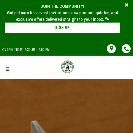
JOIN THE COMMUNITY!
Get pet care tips, event invitations, new product updates, and
SIGN UP
OPEN TODAY: 7:30 AM - 7:00 PM