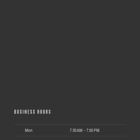
BUSINESS HOURS
Mon
7:30 AM - 7:00 PM