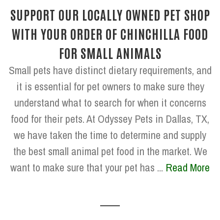
SUPPORT OUR LOCALLY OWNED PET SHOP
WITH YOUR ORDER OF CHINCHILLA FOOD
FOR SMALL ANIMALS
Small pets have distinct dietary requirements, and
it is essential for pet owners to make sure they
understand what to search for when it concerns
food for their pets. At Odyssey Pets in Dallas, TX,
we have taken the time to determine and supply
the best small animal pet food in the market. We
want to make sure that your pet has ...
Read More