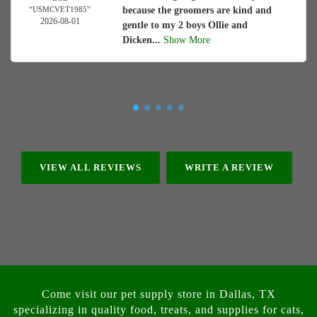
“USMCVET1985”
because the groomers are kind and
2026-08-01
gentle to my 2 boys Ollie and
Dicken...
Show More
VIEW ALL REVIEWS
WRITE A REVIEW
Come visit our pet supply store in Dallas, TX
specializing in quality food, treats, and supplies for cats,