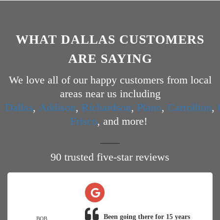
WHAT DALLAS CUSTOMERS
ARE SAYING
We love all of our happy customers from local
areas near us including
Dallas
,
Addison
,
Richardson
,
Plano
,
Carrollton
,
Frisco
, and more!
90 trusted five-star reviews
Been going there for 15 years
BOB