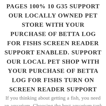
PAGES 100% 10 G35 SUPPORT
OUR LOCALLY OWNED PET
STORE WITH YOUR
PURCHASE OF BETTA LOG
FOR FISHS SCREEN READER
SUPPORT ENABLED. SUPPORT
OUR LOCAL PET SHOP WITH
YOUR PURCHASE OF BETTA
LOG FOR FISHS TURN ON
SCREEN READER SUPPORT
If you thinking about getting a fish, you need
an aquarium. Choosing the best aquarium tank