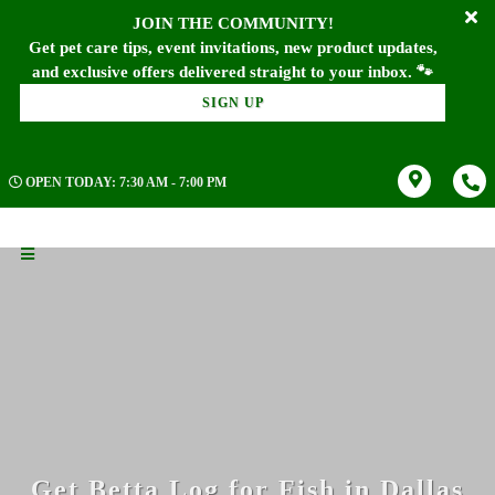
JOIN THE COMMUNITY!
Get pet care tips, event invitations, new product updates,
SIGN UP
OPEN TODAY: 7:30 AM - 7:00 PM
Get Betta Log for Fish in Dallas