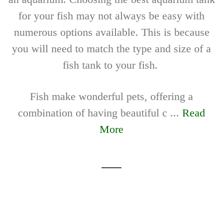
for your fish may not always be easy with
numerous options available. This is because
you will need to match the type and size of a
fish tank to your fish.
Fish make wonderful pets, offering a
combination of having beautiful c ...
Read
More