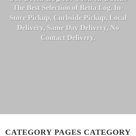
The Best Selection of Betta Log. In-
Store Pickup, Curbside Pickup, Local
Delivery, Same Day Delivery, No
Contact Delivery.
CATEGORY PAGES CATEGORY