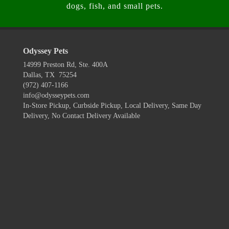
dogs, fish, and small pets.
Odyssey Pets
14999 Preston Rd, Ste. 400A
Dallas, TX 75254
(972) 407-1166
info@odysseypets.com
In-Store Pickup, Curbside Pickup, Local Delivery, Same Day
Delivery, No Contact Delivery Available