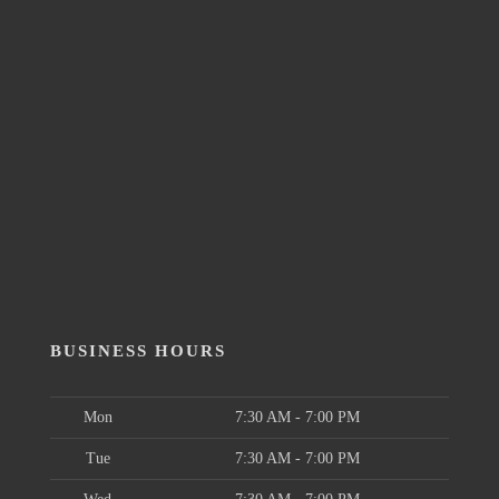
BUSINESS HOURS
Mon
7:30 AM - 7:00 PM
Tue
7:30 AM - 7:00 PM