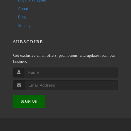
Loyalty Program
About
Blog
Sitemap
SUBSCRIBE
Get exclusive email offers, promotions, and updates from our
business.
SIGN UP