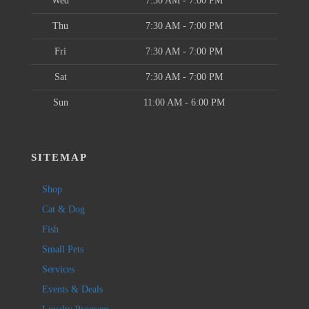
Wed
7:30 AM - 7:00 PM
Thu
7:30 AM - 7:00 PM
Fri
7:30 AM - 7:00 PM
Sat
7:30 AM - 7:00 PM
Sun
11:00 AM - 6:00 PM
SITEMAP
Shop
Cat & Dog
Fish
Small Pets
Services
Events & Deals